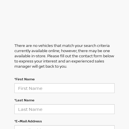
There are no vehicles that match your search criteria
currently available online; however, there may be one
available in-store. Please fill out the contact form below
to express your interest and an experienced sales
manager will get back to you.
*First Name
*Last Name
*E-Mail Address