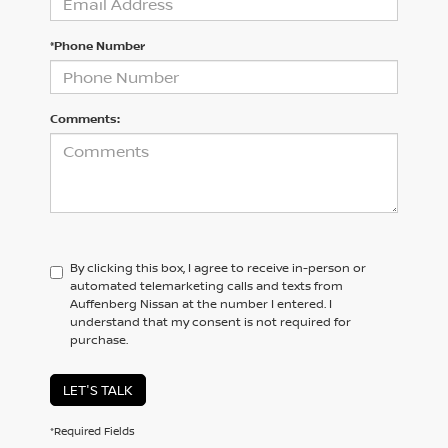
*Phone Number
Comments:
By clicking this box, I agree to receive in-person or
automated telemarketing calls and texts from
Auffenberg Nissan at the number I entered. I
understand that my consent is not required for
purchase.
LET'S TALK
*Required Fields