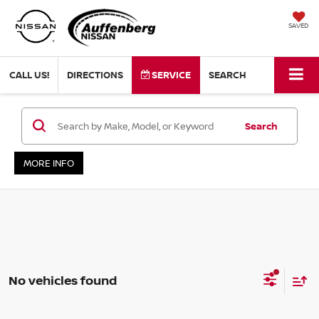
SAVED
CALL US!
DIRECTIONS
SERVICE
SEARCH
Search
MORE INFO
No vehicles found