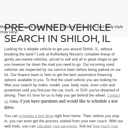
PRE-OWNED VEHICLE
May not represent actual vehicle. (Options, colors, trim and body style
may vary)
SEARCH IN SHILOH, IL
Looking for a reliable vehicle to get you around Shiloh, IL, without
breaking the bank? Look at Auffenberg Nissan's complete lineup of
gently pre-owned vehicles, priced to sell and all in great shape to get
you however far down the road you need to go. Our incoming used
vehicles are inspected by our service team before being parked on our
lot. Our finance team is here to get the best automotive financing
options available to you. To find the used vehicle you are looking for,
filter your search by make, model, year, body style, even color and
powertrain until you find just the car, truck, or SUV you've dreamed of
driving. Then it's time for us to help you get behind the wheel.
Contact
f you have questions and would like to schedule a test
us
today i
drive.
You can
schedule a test drive
right from home. Then, before you stop
in, you can even get the process started from your own couch. With our
web tools, you can
calculate your payments,
find out
how much your