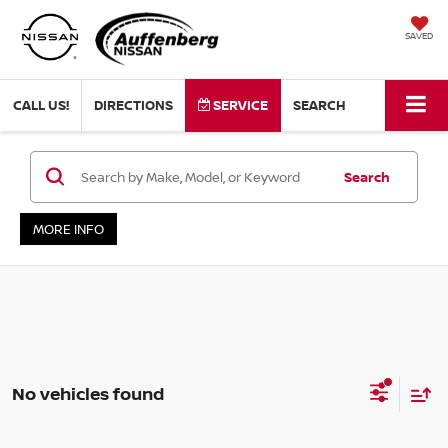
SAVED
CALL US!
DIRECTIONS
SERVICE
SEARCH
Search
MORE INFO
No vehicles found