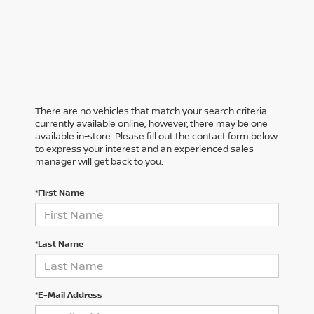
There are no vehicles that match your search criteria
currently available online; however, there may be one
available in-store. Please fill out the contact form below
to express your interest and an experienced sales
manager will get back to you.
*First Name
*Last Name
*E-Mail Address