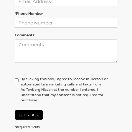
*Phone Number
Comments:
By clicking this box, I agree to receive in-person or
automated telemarketing calls and texts from
Auffenberg Nissan at the number I entered. I
understand that my consent is not required for
purchase.
LET'S TALK
*Required Fields