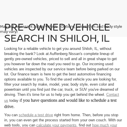
PRE-OWNED VEHICLE
May not represent actual vehicle. (Options, colors, trim and body style
may vary)
SEARCH IN SHILOH, IL
Looking for a reliable vehicle to get you around Shiloh, IL, without
breaking the bank? Look at Auffenberg Nissan's complete lineup of
gently pre-owned vehicles, priced to sell and all in great shape to get
you however far down the road you need to go. Our incoming used
vehicles are inspected by our service team before being parked on our
lot. Our finance team is here to get the best automotive financing
options available to you. To find the used vehicle you are looking for,
filter your search by make, model, year, body style, even color and
powertrain until you find just the car, truck, or SUV you've dreamed of
driving. Then it's time for us to help you get behind the wheel.
Contact
f you have questions and would like to schedule a test
us
today i
drive.
You can
schedule a test drive
right from home. Then, before you stop
in, you can even get the process started from your own couch. With our
web tools, you can
calculate your payments,
find out
how much your