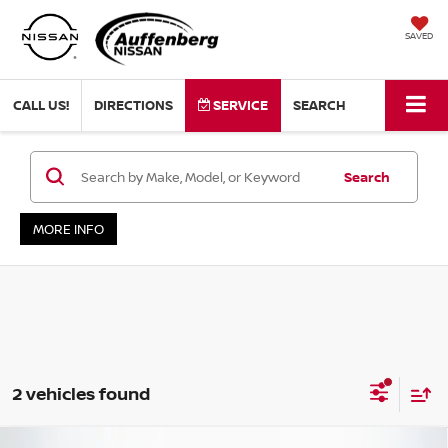
SAVED
CALL US!
DIRECTIONS
SERVICE
SEARCH
Search
MORE INFO
2 vehicles found