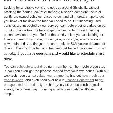
Looking for a reliable vehicle to get you around Shiloh, IL, without
breaking the bank? Look at Auffenberg Nissan's complete lineup of
gently pre-owned vehicles, priced to sell and all in great shape to get
you however far down the road you need to go. Our incoming used
vehicles are inspected by our service team before being parked on our
lot. Our finance team is here to get the best automotive financing
options available to you. To find the used vehicle you are looking for,
filter your search by make, model, year, body style, even color and
powertrain until you find just the car, truck, or SUV you've dreamed of
driving. Then it's time for us to help you get behind the wheel.
Contact
f you have questions and would like to schedule a test
us
today i
drive.
You can
schedule a test drive
right from home. Then, before you stop
in, you can even get the process started from your own couch. With our
web tools, you can
calculate your payments,
find out
how much your
trade is worth,
and even head over to our
Finance Department
to
get
pre-approved for credit.
By the time you visit our dealership, you'll
already be on your way to driving a new-to-you vehicle. It's just that
simple!