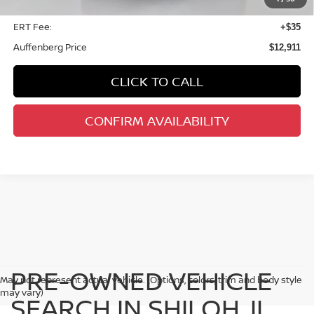
Doc Fee:
+$378
ERT Fee:
+$35
Auffenberg Price
$12,911
CLICK TO CALL
CONFIRM AVAILABILITY
PRE-OWNED VEHICLE
May not represent actual vehicle. (Options, colors, trim and body style
may vary)
SEARCH IN SHILOH, IL