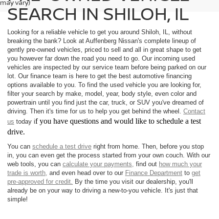
may vary)
SEARCH IN SHILOH, IL
Looking for a reliable vehicle to get you around Shiloh, IL, without
breaking the bank? Look at Auffenberg Nissan's complete lineup of
gently pre-owned vehicles, priced to sell and all in great shape to get
you however far down the road you need to go. Our incoming used
vehicles are inspected by our service team before being parked on our
lot. Our finance team is here to get the best automotive financing
options available to you. To find the used vehicle you are looking for,
filter your search by make, model, year, body style, even color and
powertrain until you find just the car, truck, or SUV you've dreamed of
driving. Then it's time for us to help you get behind the wheel.
Contact
f you have questions and would like to schedule a test
us
today i
drive.
You can
schedule a test drive
right from home. Then, before you stop
in, you can even get the process started from your own couch. With our
web tools, you can
calculate your payments,
find out
how much your
trade is worth,
and even head over to our
Finance Department
to
get
pre-approved for credit.
By the time you visit our dealership, you'll
already be on your way to driving a new-to-you vehicle. It's just that
simple!