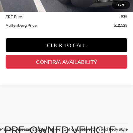
1
/
9
Doc Fee
+$378
ERT Fee:
+$35
Auffenberg Price
$12,529
CLICK TO CALL
CONFIRM AVAILABILITY
PRE-OWNED VEHICLE
May not represent actual vehicle. (Options, colors, trim and body style