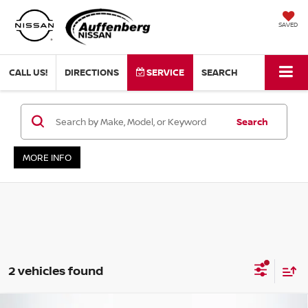
SAVED
CALL US!
DIRECTIONS
SERVICE
SEARCH
Search
MORE INFO
2 vehicles found