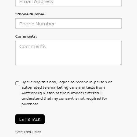
*Phone Number
Comments:
By clicking this box, I agree to receive in-person or
automated telemarketing calls and texts from
Auffenberg Nissan at the number I entered. I
understand that my consent is not required for
purchase.
LET'S TALK
*Required Fields