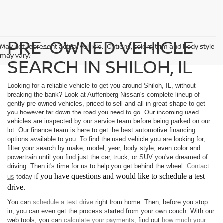
PRE-OWNED VEHICLE
May not represent actual vehicle. (Options, colors, trim and body style
may vary)
SEARCH IN SHILOH, IL
Looking for a reliable vehicle to get you around Shiloh, IL, without
breaking the bank? Look at Auffenberg Nissan's complete lineup of
gently pre-owned vehicles, priced to sell and all in great shape to get
you however far down the road you need to go. Our incoming used
vehicles are inspected by our service team before being parked on our
lot. Our finance team is here to get the best automotive financing
options available to you. To find the used vehicle you are looking for,
filter your search by make, model, year, body style, even color and
powertrain until you find just the car, truck, or SUV you've dreamed of
driving. Then it's time for us to help you get behind the wheel.
Contact
f you have questions and would like to schedule a test
us
today i
drive.
You can
schedule a test drive
right from home. Then, before you stop
in, you can even get the process started from your own couch. With our
web tools, you can
calculate your payments,
find out
how much your