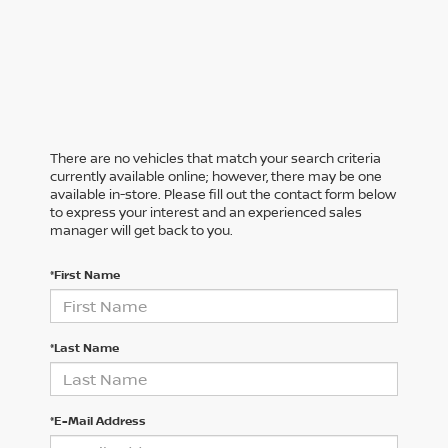
There are no vehicles that match your search criteria
currently available online; however, there may be one
available in-store. Please fill out the contact form below
to express your interest and an experienced sales
manager will get back to you.
*First Name
*Last Name
*E-Mail Address