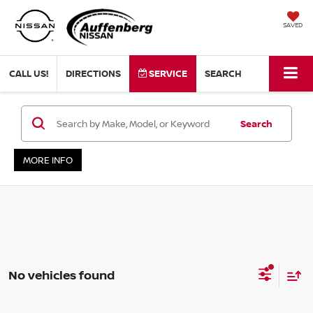
SAVED
CALL US!
DIRECTIONS
SERVICE
SEARCH
Search
MORE INFO
No vehicles found