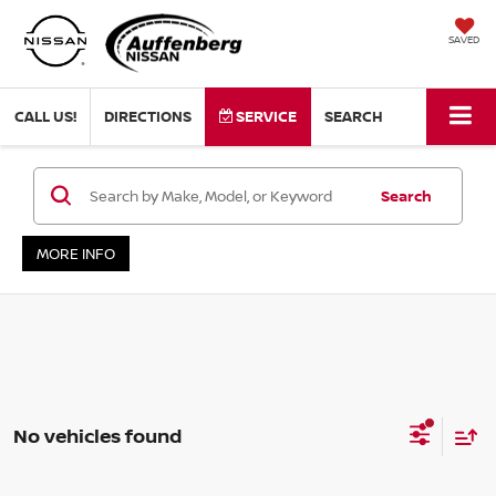
SAVED
CALL US!
DIRECTIONS
SERVICE
SEARCH
Search
MORE INFO
No vehicles found