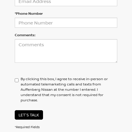
*Phone Number
Comments:
By clicking this box, I agree to receive in-person or
automated telemarketing calls and texts from
Auffenberg Nissan at the number I entered. I
understand that my consent is not required for
purchase.
LET'S TALK
*Required Fields