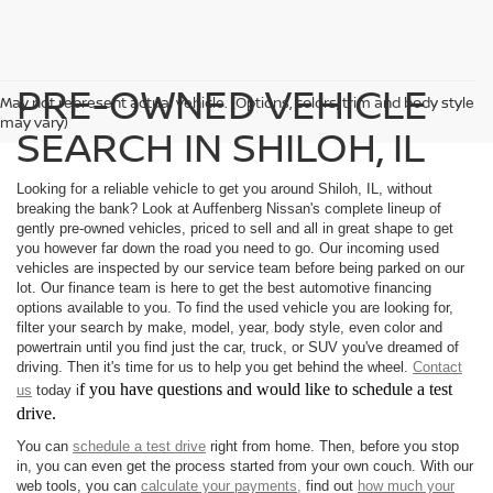
PRE-OWNED VEHICLE
May not represent actual vehicle. (Options, colors, trim and body style
may vary)
SEARCH IN SHILOH, IL
Looking for a reliable vehicle to get you around Shiloh, IL, without
breaking the bank? Look at Auffenberg Nissan's complete lineup of
gently pre-owned vehicles, priced to sell and all in great shape to get
you however far down the road you need to go. Our incoming used
vehicles are inspected by our service team before being parked on our
lot. Our finance team is here to get the best automotive financing
options available to you. To find the used vehicle you are looking for,
filter your search by make, model, year, body style, even color and
powertrain until you find just the car, truck, or SUV you've dreamed of
driving. Then it's time for us to help you get behind the wheel.
Contact
f you have questions and would like to schedule a test
us
today i
drive.
You can
schedule a test drive
right from home. Then, before you stop
in, you can even get the process started from your own couch. With our
web tools, you can
calculate your payments,
find out
how much your