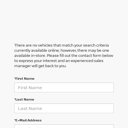
There are no vehicles that match your search criteria
currently available online; however, there may be one
available in-store. Please fill out the contact form below
to express your interest and an experienced sales
manager will get back to you.
*First Name
*Last Name
*E-Mail Address