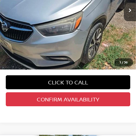
Less
Kelley Blue Book Retail
$16,201
Dealer Discount
$2,235
Doc Fee
+$378
ERT Fee:
+$35
1
/
36
Auffenberg Price
$14,379
CLICK TO CALL
CONFIRM AVAILABILITY