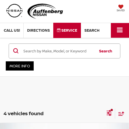
SAVED
CALL US!
DIRECTIONS
SERVICE
SEARCH
Search
MORE INFO
4 vehicles found