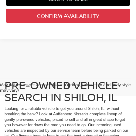
CONFIRM AVAILABILITY
PRE-OWNED VEHICLE
May not represent actual vehicle. (Options, colors, trim and body style
may vary)
SEARCH IN SHILOH, IL
Looking for a reliable vehicle to get you around Shiloh, IL, without
breaking the bank? Look at Auffenberg Nissan's complete lineup of
gently pre-owned vehicles, priced to sell and all in great shape to get
you however far down the road you need to go. Our incoming used
vehicles are inspected by our service team before being parked on our
lot. Our finance team is here to get the best automotive financing