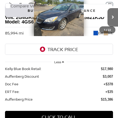
Compare Vehicle
2017
BUICK REGAL
PREMIUM II
BUY
FINANCE
VIN:
2G4GR5GX1H9103655
Stock:
15821KJD
Model:
4GS69
$15,386
1
/
22
85,994 mi
Ext.
Int.
AUFFENBERG PRICE
Less
Kelly Blue Book Retail:
$17,980
Auffenberg Discount
$3,007
Doc Fee
+$378
ERT Fee:
+$35
Auffenberg Price
$15,386
CLICK TO CALL