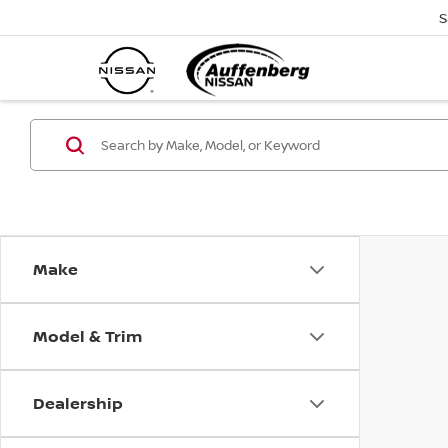
S
Make
Model & Trim
Dealership