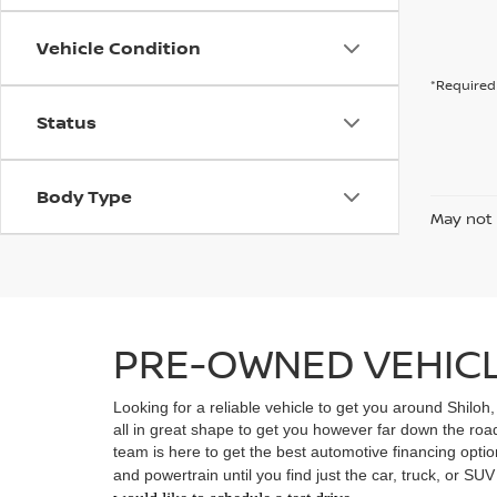
Vehicle Condition
*Required 
Status
Body Type
May not 
PRE-OWNED VEHICLE
Looking for a reliable vehicle to get you around Shiloh
all in great shape to get you however far down the ro
team is here to get the best automotive financing option
and powertrain until you find just the car, truck, or SU