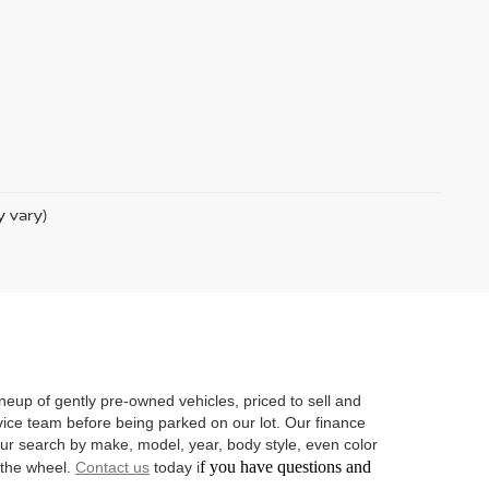
y vary)
neup of gently pre-owned vehicles, priced to sell and
vice team before being parked on our lot. Our finance
 your search by make, model, year, body style, even color
f you have questions and
d the wheel.
Contact us
today i