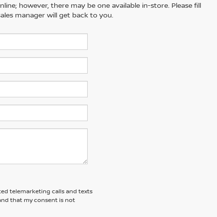
line; however, there may be one available in-store. Please fill
ales manager will get back to you.
ted telemarketing calls and texts
and that my consent is not