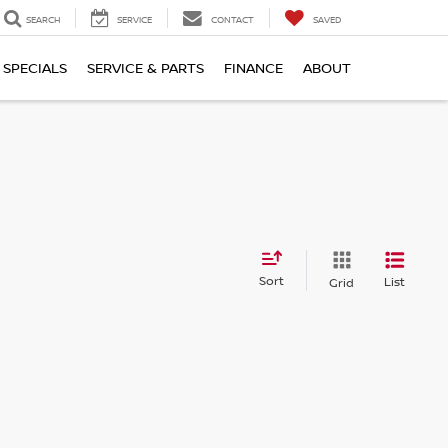
SEARCH
SERVICE
CONTACT
SAVED
SPECIALS
SERVICE & PARTS
FINANCE
ABOUT
Sort
List
Grid