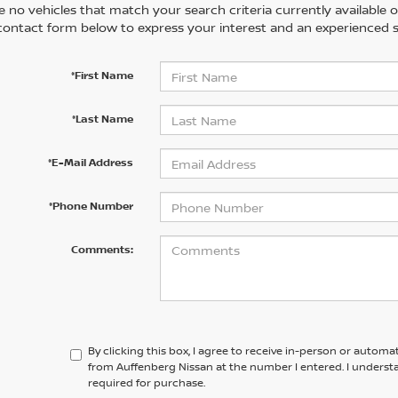
 no vehicles that match your search criteria currently available on
contact form below to express your interest and an experienced s
*First Name
*Last Name
*E-Mail Address
*Phone Number
Comments:
By clicking this box, I agree to receive in-person or automa
from Auffenberg Nissan at the number I entered. I underst
required for purchase.