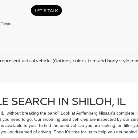
LET'S TALK
Fields
represent actual vehicle. (Options, colors, trim and body style ma
 SEARCH IN SHILOH, IL
, IL, without breaking the bank? Look at Auffenberg Nissan's complete li
ad you need to go. Our incoming used vehicles are inspected by our ser
s available to you. To find the used vehicle you are looking for, filter
V you've dreamed of driving. Then it's time for us to help you get behin