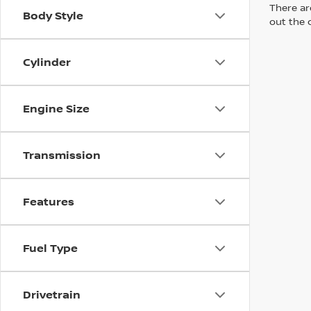
There are
Body Style
out the 
Cylinder
Engine Size
Transmission
Features
Fuel Type
Drivetrain