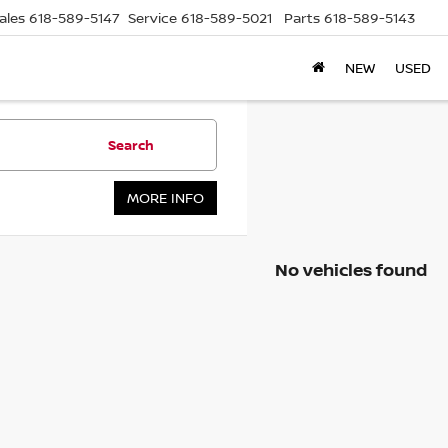
ales
618-589-5147
Service
618-589-5021
Parts
618-589-5143
NEW
USED
Search
MORE INFO
No vehicles found