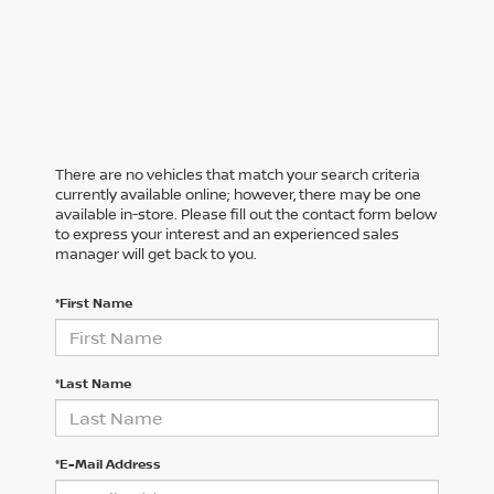
There are no vehicles that match your search criteria
currently available online; however, there may be one
available in-store. Please fill out the contact form below
to express your interest and an experienced sales
manager will get back to you.
*First Name
*Last Name
*E-Mail Address