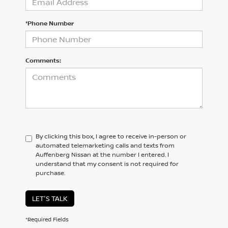
*Phone Number
Comments:
By clicking this box, I agree to receive in-person or
automated telemarketing calls and texts from
Auffenberg Nissan at the number I entered. I
understand that my consent is not required for
purchase.
LET'S TALK
*Required Fields