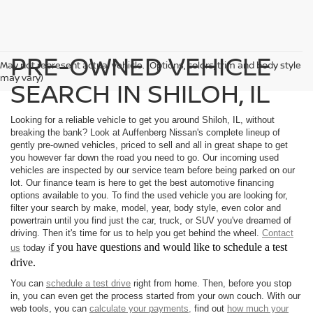
PRE-OWNED VEHICLE
May not represent actual vehicle. (Options, colors, trim and body style
may vary)
SEARCH IN SHILOH, IL
Looking for a reliable vehicle to get you around Shiloh, IL, without
breaking the bank? Look at Auffenberg Nissan's complete lineup of
gently pre-owned vehicles, priced to sell and all in great shape to get
you however far down the road you need to go. Our incoming used
vehicles are inspected by our service team before being parked on our
lot. Our finance team is here to get the best automotive financing
options available to you. To find the used vehicle you are looking for,
filter your search by make, model, year, body style, even color and
powertrain until you find just the car, truck, or SUV you've dreamed of
driving. Then it's time for us to help you get behind the wheel.
Contact
f you have questions and would like to schedule a test
us
today i
drive.
You can
schedule a test drive
right from home. Then, before you stop
in, you can even get the process started from your own couch. With our
web tools, you can
calculate your payments,
find out
how much your