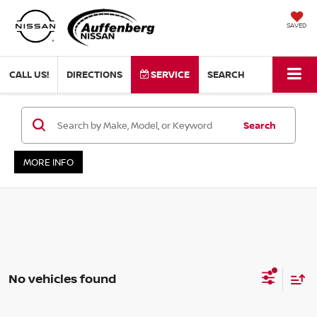
SAVED
CALL US!
DIRECTIONS
SERVICE
SEARCH
Search
MORE INFO
No vehicles found