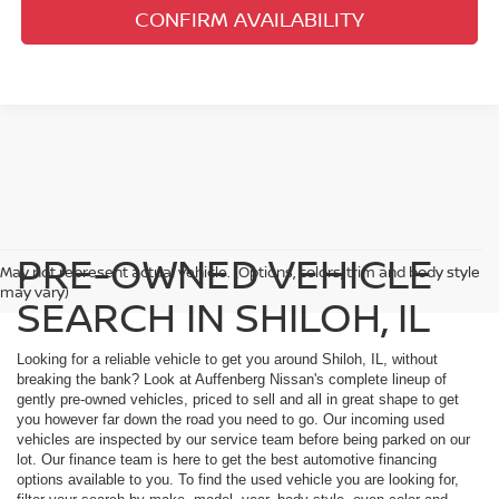
CONFIRM AVAILABILITY
PRE-OWNED VEHICLE
May not represent actual vehicle. (Options, colors, trim and body style
may vary)
SEARCH IN SHILOH, IL
Looking for a reliable vehicle to get you around Shiloh, IL, without
breaking the bank? Look at Auffenberg Nissan's complete lineup of
gently pre-owned vehicles, priced to sell and all in great shape to get
you however far down the road you need to go. Our incoming used
vehicles are inspected by our service team before being parked on our
lot. Our finance team is here to get the best automotive financing
options available to you. To find the used vehicle you are looking for,