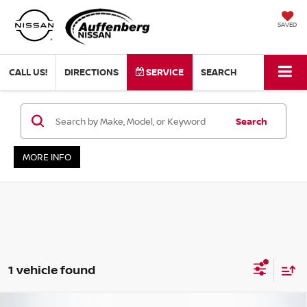
SAVED
CALL US!
DIRECTIONS
SERVICE
SEARCH
Search
MORE INFO
1 vehicle found