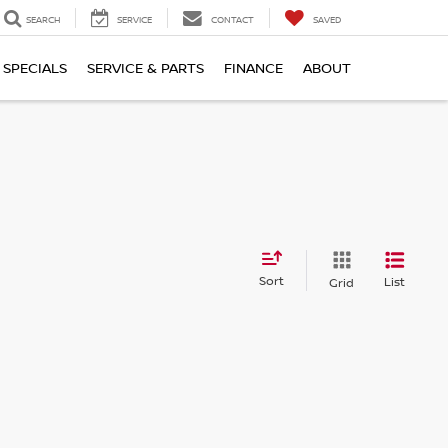
SEARCH
SERVICE
CONTACT
SAVED
SPECIALS
SERVICE & PARTS
FINANCE
ABOUT
Sort
List
Grid