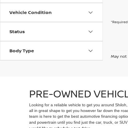
Vehicle Condition
*Required 
Status
Body Type
May not 
PRE-OWNED VEHICLE
Looking for a reliable vehicle to get you around Shiloh
all in great shape to get you however far down the ro
team is here to get the best automotive financing option
and powertrain until you find just the car, truck, or SU