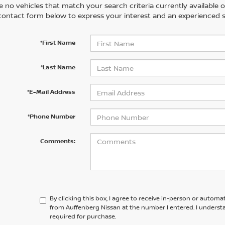
 no vehicles that match your search criteria currently available on
contact form below to express your interest and an experienced s
*First Name
*Last Name
*E-Mail Address
*Phone Number
Comments:
By clicking this box, I agree to receive in-person or automa
from Auffenberg Nissan at the number I entered. I underst
required for purchase.