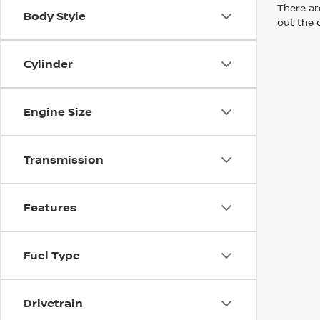
There are
Body Style
out the 
Cylinder
Engine Size
Transmission
Features
Fuel Type
Drivetrain