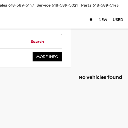
ales
618-589-5147
Service
618-589-5021
Parts
618-589-5143
NEW
USED
Search
MORE INFO
No vehicles found