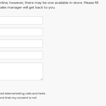
line; however, there may be one available in-store. Please fill
ales manager will get back to you.
ted telemarketing calls and texts
and that my consent is not