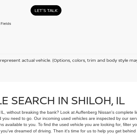
LET'S TALK
Fields
represent actual vehicle. (Options, colors, trim and body style ma
 SEARCH IN SHILOH, IL
, IL, without breaking the bank? Look at Auffenberg Nissan's complete li
ad you need to go. Our incoming used vehicles are inspected by our ser
s available to you. To find the used vehicle you are looking for, filter
V you've dreamed of driving. Then it's time for us to help you get behin