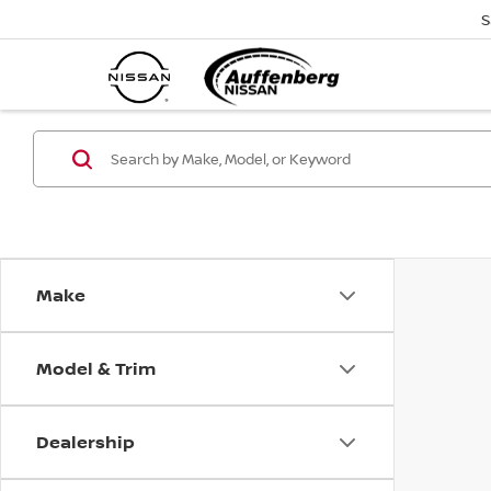
S
Make
Model & Trim
Dealership