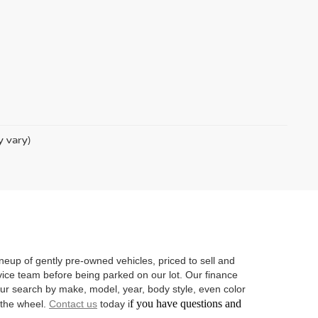
y vary)
neup of gently pre-owned vehicles, priced to sell and
vice team before being parked on our lot. Our finance
 your search by make, model, year, body style, even color
f you have questions and
d the wheel.
Contact us
today i