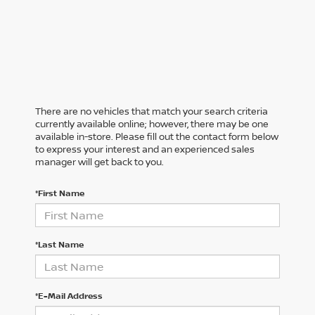
There are no vehicles that match your search criteria
currently available online; however, there may be one
available in-store. Please fill out the contact form below
to express your interest and an experienced sales
manager will get back to you.
*First Name
*Last Name
*E-Mail Address