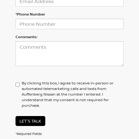
*Phone Number
Comments:
By clicking this box, I agree to receive in-person or
automated telemarketing calls and texts from
Auffenberg Nissan at the number I entered. I
understand that my consent is not required for
purchase.
LET'S TALK
*Required Fields