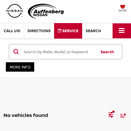
SAVED
CALL US!
DIRECTIONS
SERVICE
SEARCH
Search
MORE INFO
No vehicles found