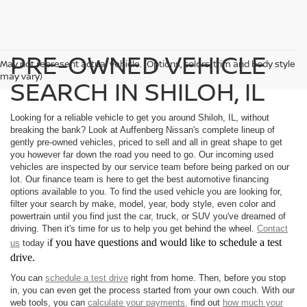
PRE-OWNED VEHICLE
May not represent actual vehicle. (Options, colors, trim and body style
may vary)
SEARCH IN SHILOH, IL
Looking for a reliable vehicle to get you around Shiloh, IL, without
breaking the bank? Look at Auffenberg Nissan's complete lineup of
gently pre-owned vehicles, priced to sell and all in great shape to get
you however far down the road you need to go. Our incoming used
vehicles are inspected by our service team before being parked on our
lot. Our finance team is here to get the best automotive financing
options available to you. To find the used vehicle you are looking for,
filter your search by make, model, year, body style, even color and
powertrain until you find just the car, truck, or SUV you've dreamed of
driving. Then it's time for us to help you get behind the wheel.
Contact
f you have questions and would like to schedule a test
us
today i
drive.
You can
schedule a test drive
right from home. Then, before you stop
in, you can even get the process started from your own couch. With our
web tools, you can
calculate your payments,
find out
how much your