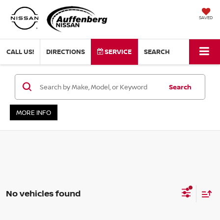
SAVED
CALL US!
DIRECTIONS
SERVICE
SEARCH
Search
MORE INFO
No vehicles found