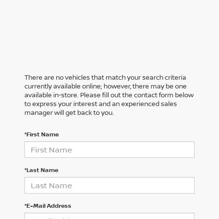
There are no vehicles that match your search criteria
currently available online; however, there may be one
available in-store. Please fill out the contact form below
to express your interest and an experienced sales
manager will get back to you.
*First Name
*Last Name
*E-Mail Address