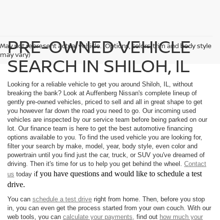
PRE-OWNED VEHICLE
May not represent actual vehicle. (Options, colors, trim and body style
may vary)
SEARCH IN SHILOH, IL
Looking for a reliable vehicle to get you around Shiloh, IL, without
breaking the bank? Look at Auffenberg Nissan's complete lineup of
gently pre-owned vehicles, priced to sell and all in great shape to get
you however far down the road you need to go. Our incoming used
vehicles are inspected by our service team before being parked on our
lot. Our finance team is here to get the best automotive financing
options available to you. To find the used vehicle you are looking for,
filter your search by make, model, year, body style, even color and
powertrain until you find just the car, truck, or SUV you've dreamed of
driving. Then it's time for us to help you get behind the wheel.
Contact
f you have questions and would like to schedule a test
us
today i
drive.
You can
schedule a test drive
right from home. Then, before you stop
in, you can even get the process started from your own couch. With our
web tools, you can
calculate your payments,
find out
how much your