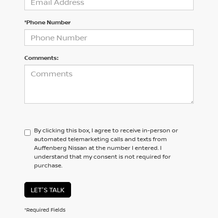
*Phone Number
Comments:
By clicking this box, I agree to receive in-person or
automated telemarketing calls and texts from
Auffenberg Nissan at the number I entered. I
understand that my consent is not required for
purchase.
LET'S TALK
*Required Fields