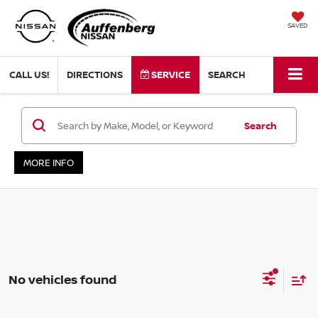
SAVED
CALL US!
DIRECTIONS
SERVICE
SEARCH
Search
MORE INFO
No vehicles found