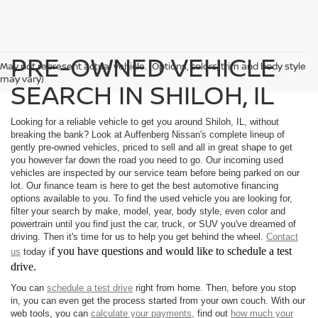
PRE-OWNED VEHICLE
May not represent actual vehicle. (Options, colors, trim and body style
may vary)
SEARCH IN SHILOH, IL
Looking for a reliable vehicle to get you around Shiloh, IL, without
breaking the bank? Look at Auffenberg Nissan's complete lineup of
gently pre-owned vehicles, priced to sell and all in great shape to get
you however far down the road you need to go. Our incoming used
vehicles are inspected by our service team before being parked on our
lot. Our finance team is here to get the best automotive financing
options available to you. To find the used vehicle you are looking for,
filter your search by make, model, year, body style, even color and
powertrain until you find just the car, truck, or SUV you've dreamed of
driving. Then it's time for us to help you get behind the wheel.
Contact
f you have questions and would like to schedule a test
us
today i
drive.
You can
schedule a test drive
right from home. Then, before you stop
in, you can even get the process started from your own couch. With our
web tools, you can
calculate your payments,
find out
how much your