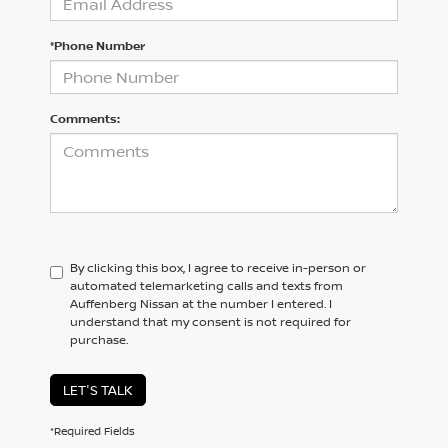
*Phone Number
Comments:
By clicking this box, I agree to receive in-person or
automated telemarketing calls and texts from
Auffenberg Nissan at the number I entered. I
understand that my consent is not required for
purchase.
LET'S TALK
*Required Fields