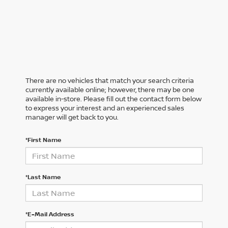
There are no vehicles that match your search criteria
currently available online; however, there may be one
available in-store. Please fill out the contact form below
to express your interest and an experienced sales
manager will get back to you.
*First Name
*Last Name
*E-Mail Address