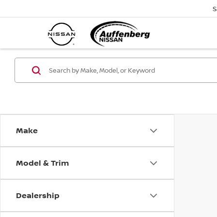
S
Make
Model & Trim
Dealership