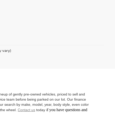
y vary)
neup of gently pre-owned vehicles, priced to sell and
vice team before being parked on our lot. Our finance
 your search by make, model, year, body style, even color
f you have questions and
d the wheel.
Contact us
today i