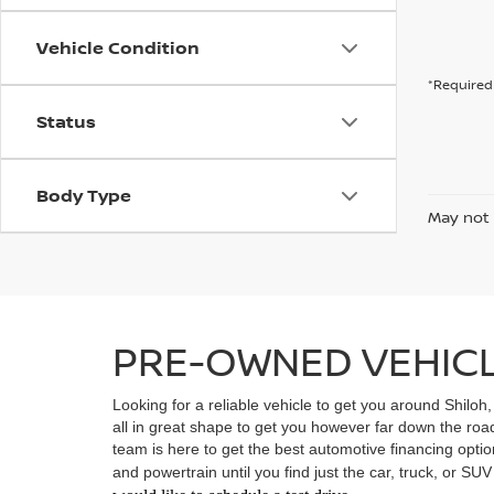
Vehicle Condition
*Required 
Status
Body Type
May not 
PRE-OWNED VEHICLE
Looking for a reliable vehicle to get you around Shiloh
all in great shape to get you however far down the ro
team is here to get the best automotive financing option
and powertrain until you find just the car, truck, or SU