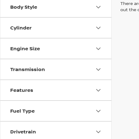
There are
Body Style
out the 
Cylinder
Engine Size
Transmission
Features
Fuel Type
Drivetrain