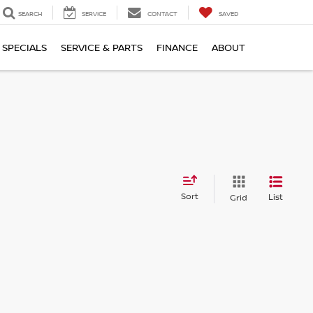
SEARCH
SERVICE
CONTACT
SAVED
SPECIALS
SERVICE & PARTS
FINANCE
ABOUT
Sort
List
Grid