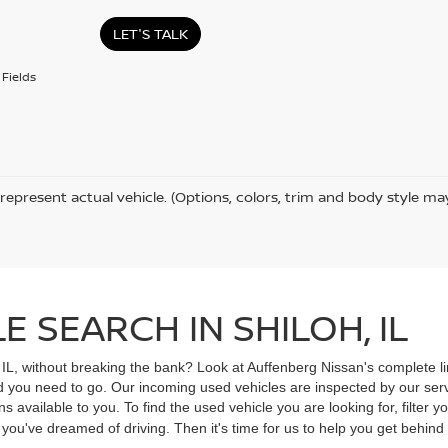
LET'S TALK
Fields
represent actual vehicle. (Options, colors, trim and body style ma
 SEARCH IN SHILOH, IL
, IL, without breaking the bank? Look at Auffenberg Nissan's complete li
ad you need to go. Our incoming used vehicles are inspected by our ser
s available to you. To find the used vehicle you are looking for, filter
V you've dreamed of driving. Then it's time for us to help you get behin