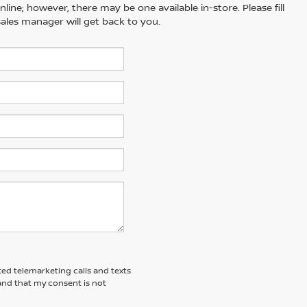
line; however, there may be one available in-store. Please fill
ales manager will get back to you.
ted telemarketing calls and texts
and that my consent is not