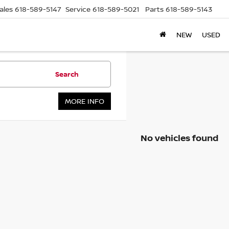
ales
618-589-5147
Service
618-589-5021
Parts
618-589-5143
NEW
USED
Search
MORE INFO
No vehicles found