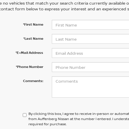
 no vehicles that match your search criteria currently available on
contact form below to express your interest and an experienced s
*First Name
*Last Name
*E-Mail Address
*Phone Number
Comments:
By clicking this box, I agree to receive in-person or automa
from Auffenberg Nissan at the number I entered. I underst
required for purchase.