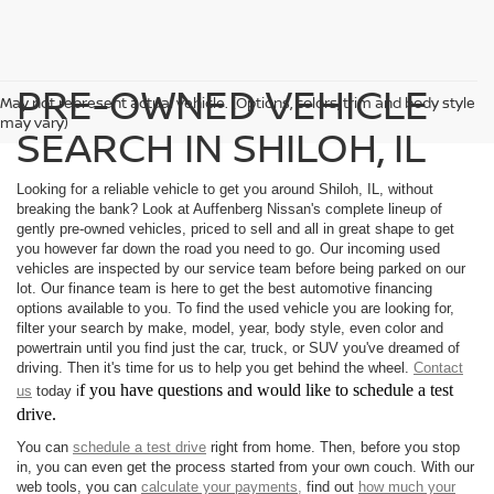
PRE-OWNED VEHICLE
May not represent actual vehicle. (Options, colors, trim and body style
may vary)
SEARCH IN SHILOH, IL
Looking for a reliable vehicle to get you around Shiloh, IL, without
breaking the bank? Look at Auffenberg Nissan's complete lineup of
gently pre-owned vehicles, priced to sell and all in great shape to get
you however far down the road you need to go. Our incoming used
vehicles are inspected by our service team before being parked on our
lot. Our finance team is here to get the best automotive financing
options available to you. To find the used vehicle you are looking for,
filter your search by make, model, year, body style, even color and
powertrain until you find just the car, truck, or SUV you've dreamed of
driving. Then it's time for us to help you get behind the wheel.
Contact
f you have questions and would like to schedule a test
us
today i
drive.
You can
schedule a test drive
right from home. Then, before you stop
in, you can even get the process started from your own couch. With our
web tools, you can
calculate your payments,
find out
how much your