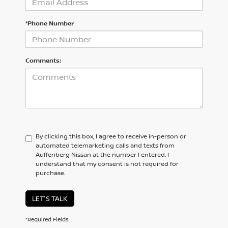
*Phone Number
Comments:
By clicking this box, I agree to receive in-person or
automated telemarketing calls and texts from
Auffenberg Nissan at the number I entered. I
understand that my consent is not required for
purchase.
LET'S TALK
*Required Fields