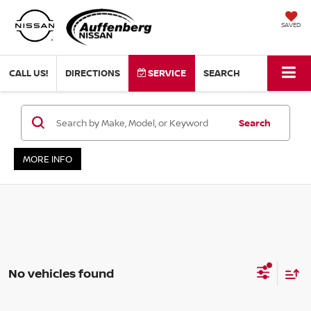
SAVED
CALL US!
DIRECTIONS
SERVICE
SEARCH
Search
MORE INFO
No vehicles found