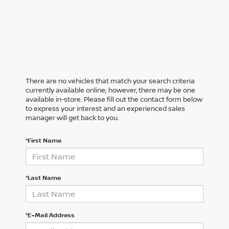
There are no vehicles that match your search criteria
currently available online; however, there may be one
available in-store. Please fill out the contact form below
to express your interest and an experienced sales
manager will get back to you.
*First Name
*Last Name
*E-Mail Address