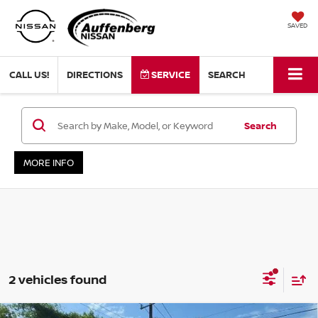
SAVED
CALL US!
DIRECTIONS
SERVICE
SEARCH
Search
MORE INFO
2 vehicles found