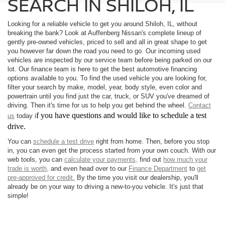
SEARCH IN SHILOH, IL
Looking for a reliable vehicle to get you around Shiloh, IL, without
breaking the bank? Look at Auffenberg Nissan's complete lineup of
gently pre-owned vehicles, priced to sell and all in great shape to get
you however far down the road you need to go. Our incoming used
vehicles are inspected by our service team before being parked on our
lot. Our finance team is here to get the best automotive financing
options available to you. To find the used vehicle you are looking for,
filter your search by make, model, year, body style, even color and
powertrain until you find just the car, truck, or SUV you've dreamed of
driving. Then it's time for us to help you get behind the wheel.
Contact
f you have questions and would like to schedule a test
us
today i
drive.
You can
schedule a test drive
right from home. Then, before you stop
in, you can even get the process started from your own couch. With our
web tools, you can
calculate your payments,
find out
how much your
trade is worth,
and even head over to our
Finance Department
to
get
pre-approved for credit.
By the time you visit our dealership, you'll
already be on your way to driving a new-to-you vehicle. It's just that
simple!