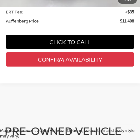
Doc Fee
+$378
ERT Fee:
+$35
Auffenberg Price
$11,408
CLICK TO CALL
CONFIRM AVAILABILITY
PRE-OWNED VEHICLE
May not represent actual vehicle. (Options, colors, trim and body style
may vary)