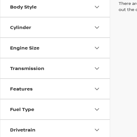
There are
Body Style
out the 
Cylinder
Engine Size
Transmission
Features
Fuel Type
Drivetrain