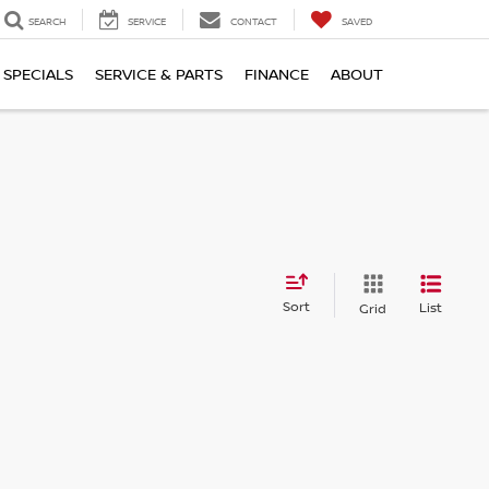
SEARCH
SERVICE
CONTACT
SAVED
SPECIALS
SERVICE & PARTS
FINANCE
ABOUT
Sort
List
Grid