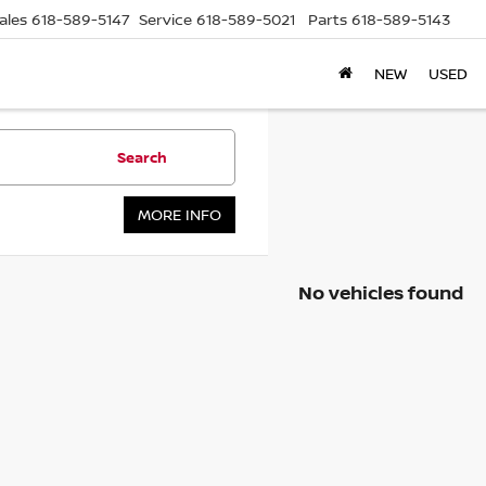
ales
618-589-5147
Service
618-589-5021
Parts
618-589-5143
NEW
USED
Search
MORE INFO
No vehicles found