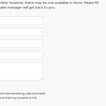
line; however, there may be one available in-store. Please fill
ales manager will get back to you.
ted telemarketing calls and texts
and that my consent is not