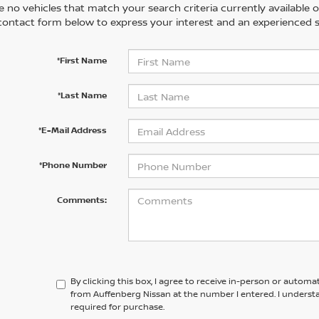
 no vehicles that match your search criteria currently available on
contact form below to express your interest and an experienced s
*First Name
*Last Name
*E-Mail Address
*Phone Number
Comments:
By clicking this box, I agree to receive in-person or automa
from Auffenberg Nissan at the number I entered. I underst
required for purchase.