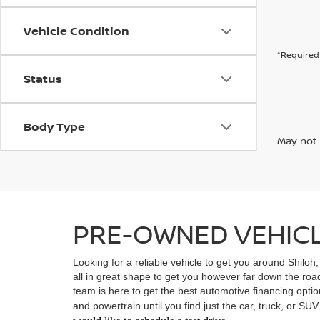
Vehicle Condition
*Required 
Status
Body Type
May not 
PRE-OWNED VEHICLE
Looking for a reliable vehicle to get you around Shiloh
all in great shape to get you however far down the ro
team is here to get the best automotive financing option
and powertrain until you find just the car, truck, or SU