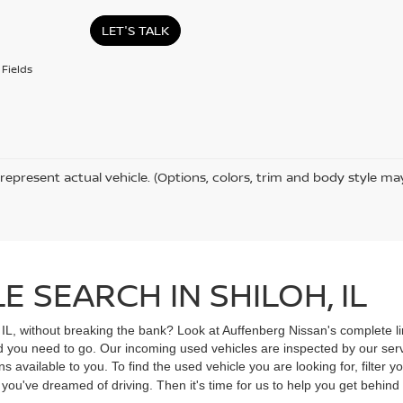
LET'S TALK
Fields
represent actual vehicle. (Options, colors, trim and body style ma
 SEARCH IN SHILOH, IL
, IL, without breaking the bank? Look at Auffenberg Nissan's complete li
ad you need to go. Our incoming used vehicles are inspected by our ser
s available to you. To find the used vehicle you are looking for, filter
V you've dreamed of driving. Then it's time for us to help you get behin