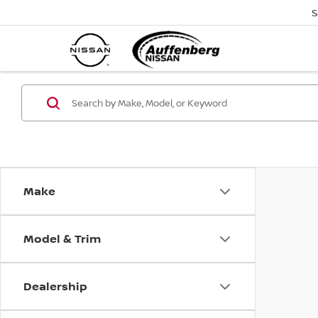
S
Make
Model & Trim
Dealership