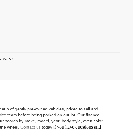
y vary)
neup of gently pre-owned vehicles, priced to sell and
vice team before being parked on our lot. Our finance
 your search by make, model, year, body style, even color
f you have questions and
d the wheel.
Contact us
today i