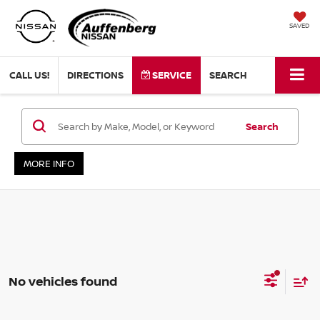
SAVED
CALL US!
DIRECTIONS
SERVICE
SEARCH
Search
MORE INFO
No vehicles found