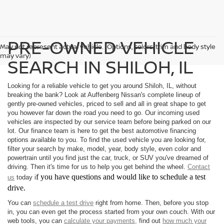
PRE-OWNED VEHICLE
May not represent actual vehicle. (Options, colors, trim and body style
may vary)
SEARCH IN SHILOH, IL
Looking for a reliable vehicle to get you around Shiloh, IL, without
breaking the bank? Look at Auffenberg Nissan's complete lineup of
gently pre-owned vehicles, priced to sell and all in great shape to get
you however far down the road you need to go. Our incoming used
vehicles are inspected by our service team before being parked on our
lot. Our finance team is here to get the best automotive financing
options available to you. To find the used vehicle you are looking for,
filter your search by make, model, year, body style, even color and
powertrain until you find just the car, truck, or SUV you've dreamed of
driving. Then it's time for us to help you get behind the wheel.
Contact
f you have questions and would like to schedule a test
us
today i
drive.
You can
schedule a test drive
right from home. Then, before you stop
in, you can even get the process started from your own couch. With our
web tools, you can
calculate your payments,
find out
how much your