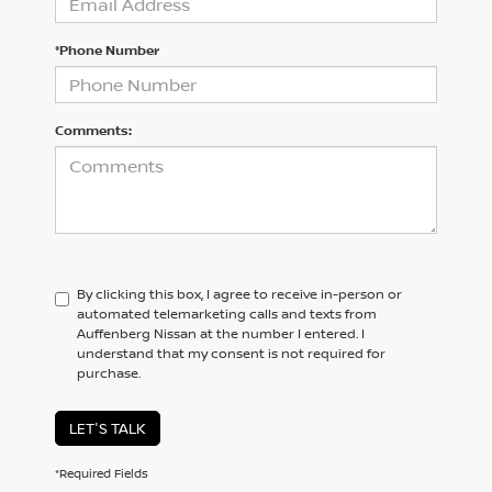
*Phone Number
Comments:
By clicking this box, I agree to receive in-person or
automated telemarketing calls and texts from
Auffenberg Nissan at the number I entered. I
understand that my consent is not required for
purchase.
LET'S TALK
*Required Fields