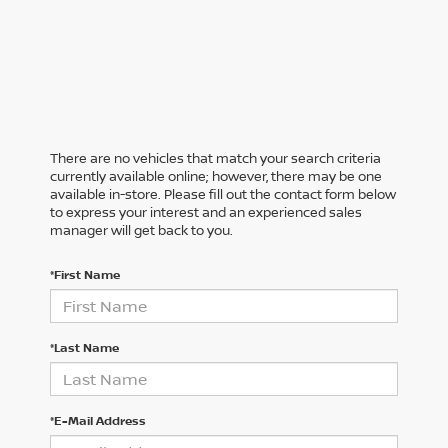
There are no vehicles that match your search criteria
currently available online; however, there may be one
available in-store. Please fill out the contact form below
to express your interest and an experienced sales
manager will get back to you.
*First Name
*Last Name
*E-Mail Address