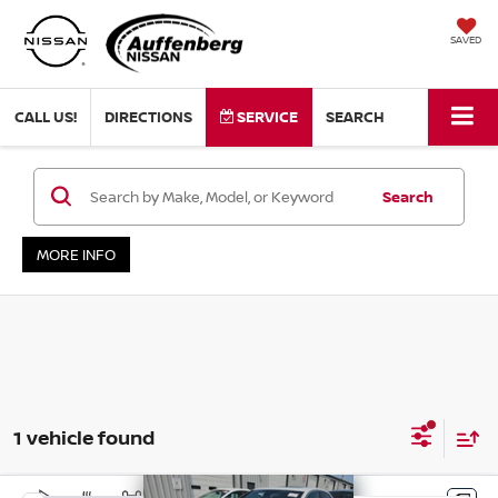
SAVED
CALL US!
DIRECTIONS
SERVICE
SEARCH
Search
MORE INFO
1 vehicle found