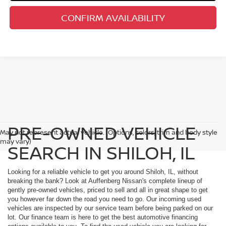
CONFIRM AVAILABILITY
PRE-OWNED VEHICLE
May not represent actual vehicle. (Options, colors, trim and body style
may vary)
SEARCH IN SHILOH, IL
Looking for a reliable vehicle to get you around Shiloh, IL, without
breaking the bank? Look at Auffenberg Nissan's complete lineup of
gently pre-owned vehicles, priced to sell and all in great shape to get
you however far down the road you need to go. Our incoming used
vehicles are inspected by our service team before being parked on our
lot. Our finance team is here to get the best automotive financing