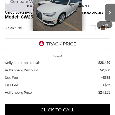
Compare Vehicle
2019
AUDI A4
2.0T PREMIUM PLUS QUATTRO
BUY
FINANCE
VIN:
WAUENAF45KN018018
Stock:
15822KJD
Model:
8W25NY
$24,255
1
/
16
37,993 mi
Ext.
Int.
AUFFENBERG PRICE
Less
Kelly Blue Book Retail:
$26,450
Auffenberg Discount
$2,608
Doc Fee
+$378
ERT Fee:
+$35
Auffenberg Price
$24,255
CLICK TO CALL