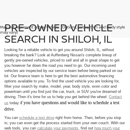
PRE-OWNED VEHICLE
May not represent actual vehicle. (Options, colors, trim and body style
may vary)
SEARCH IN SHILOH, IL
Looking for a reliable vehicle to get you around Shiloh, IL, without
breaking the bank? Look at Auffenberg Nissan's complete lineup of
gently pre-owned vehicles, priced to sell and all in great shape to get
you however far down the road you need to go. Our incoming used
vehicles are inspected by our service team before being parked on our
lot. Our finance team is here to get the best automotive financing
options available to you. To find the used vehicle you are looking for,
filter your search by make, model, year, body style, even color and
powertrain until you find just the car, truck, or SUV you've dreamed of
driving. Then it's time for us to help you get behind the wheel.
Contact
f you have questions and would like to schedule a test
us
today i
drive.
You can
schedule a test drive
right from home. Then, before you stop
in, you can even get the process started from your own couch. With our
web tools, you can
calculate your payments,
find out
how much your