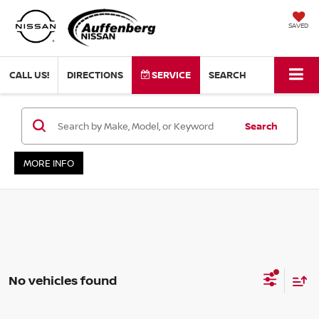
SAVED
CALL US!
DIRECTIONS
SERVICE
SEARCH
Search
MORE INFO
No vehicles found