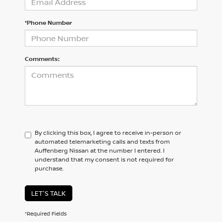
*Phone Number
Comments:
By clicking this box, I agree to receive in-person or
automated telemarketing calls and texts from
Auffenberg Nissan at the number I entered. I
understand that my consent is not required for
purchase.
LET'S TALK
*Required Fields