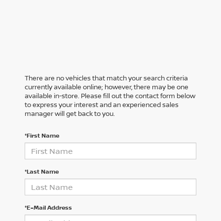
There are no vehicles that match your search criteria
currently available online; however, there may be one
available in-store. Please fill out the contact form below
to express your interest and an experienced sales
manager will get back to you.
*First Name
*Last Name
*E-Mail Address