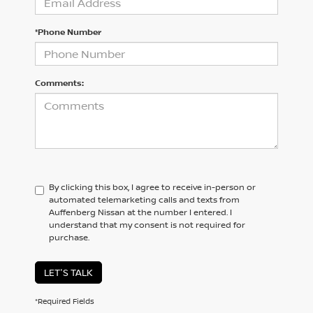
*Phone Number
Comments:
By clicking this box, I agree to receive in-person or
automated telemarketing calls and texts from
Auffenberg Nissan at the number I entered. I
understand that my consent is not required for
purchase.
LET'S TALK
*Required Fields