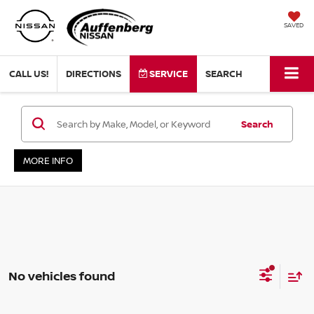
SAVED
CALL US!
DIRECTIONS
SERVICE
SEARCH
Search
MORE INFO
No vehicles found