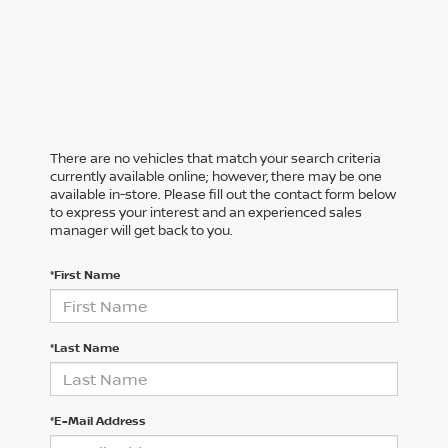
There are no vehicles that match your search criteria
currently available online; however, there may be one
available in-store. Please fill out the contact form below
to express your interest and an experienced sales
manager will get back to you.
*First Name
*Last Name
*E-Mail Address