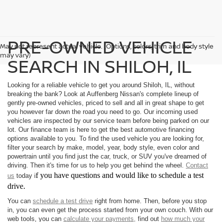
PRE-OWNED VEHICLE
May not represent actual vehicle. (Options, colors, trim and body style
may vary)
SEARCH IN SHILOH, IL
Looking for a reliable vehicle to get you around Shiloh, IL, without
breaking the bank? Look at Auffenberg Nissan's complete lineup of
gently pre-owned vehicles, priced to sell and all in great shape to get
you however far down the road you need to go. Our incoming used
vehicles are inspected by our service team before being parked on our
lot. Our finance team is here to get the best automotive financing
options available to you. To find the used vehicle you are looking for,
filter your search by make, model, year, body style, even color and
powertrain until you find just the car, truck, or SUV you've dreamed of
driving. Then it's time for us to help you get behind the wheel.
Contact
f you have questions and would like to schedule a test
us
today i
drive.
You can
schedule a test drive
right from home. Then, before you stop
in, you can even get the process started from your own couch. With our
web tools, you can
calculate your payments,
find out
how much your