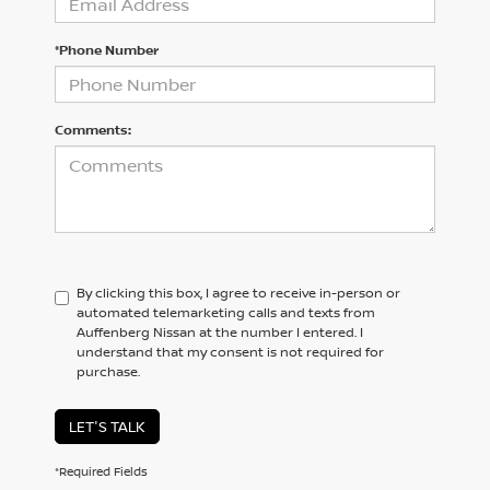
*Phone Number
Comments:
By clicking this box, I agree to receive in-person or
automated telemarketing calls and texts from
Auffenberg Nissan at the number I entered. I
understand that my consent is not required for
purchase.
LET'S TALK
*Required Fields