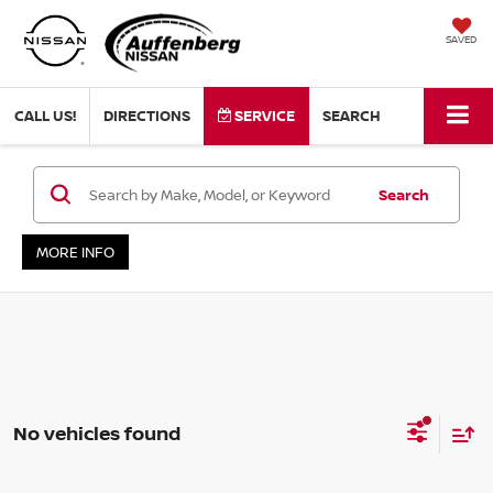
SAVED
CALL US!
DIRECTIONS
SERVICE
SEARCH
Search
MORE INFO
No vehicles found