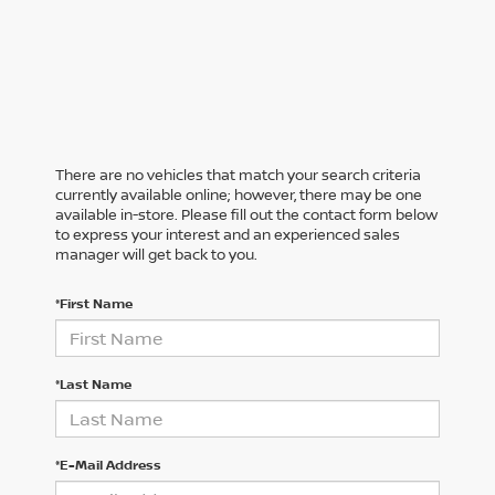
There are no vehicles that match your search criteria
currently available online; however, there may be one
available in-store. Please fill out the contact form below
to express your interest and an experienced sales
manager will get back to you.
*First Name
*Last Name
*E-Mail Address