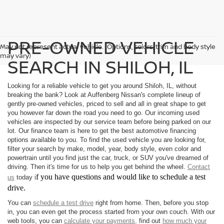
PRE-OWNED VEHICLE
May not represent actual vehicle. (Options, colors, trim and body style
may vary)
SEARCH IN SHILOH, IL
Looking for a reliable vehicle to get you around Shiloh, IL, without
breaking the bank? Look at Auffenberg Nissan's complete lineup of
gently pre-owned vehicles, priced to sell and all in great shape to get
you however far down the road you need to go. Our incoming used
vehicles are inspected by our service team before being parked on our
lot. Our finance team is here to get the best automotive financing
options available to you. To find the used vehicle you are looking for,
filter your search by make, model, year, body style, even color and
powertrain until you find just the car, truck, or SUV you've dreamed of
driving. Then it's time for us to help you get behind the wheel.
Contact
f you have questions and would like to schedule a test
us
today i
drive.
You can
schedule a test drive
right from home. Then, before you stop
in, you can even get the process started from your own couch. With our
web tools, you can
calculate your payments,
find out
how much your