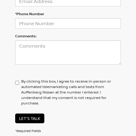
*Phone Number
Comments:
By clicking this box, I agree to receive in-person or
automated telemarketing calls and texts from
Auffenberg Nissan at the number I entered. I
understand that my consent is not required for
purchase.
LET'S TALK
*Required Fields