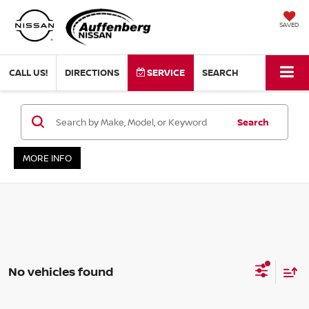
SAVED
CALL US!
DIRECTIONS
SERVICE
SEARCH
Search
MORE INFO
No vehicles found