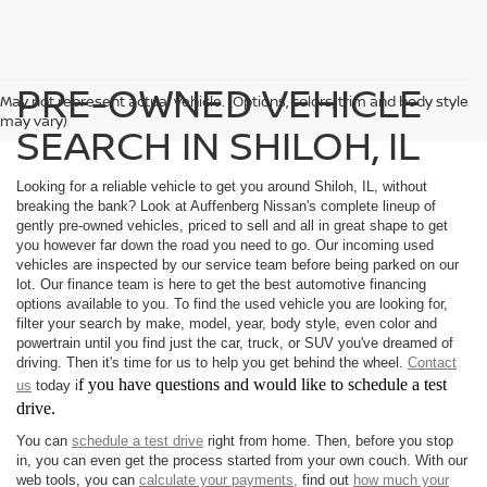
PRE-OWNED VEHICLE
May not represent actual vehicle. (Options, colors, trim and body style
may vary)
SEARCH IN SHILOH, IL
Looking for a reliable vehicle to get you around Shiloh, IL, without
breaking the bank? Look at Auffenberg Nissan's complete lineup of
gently pre-owned vehicles, priced to sell and all in great shape to get
you however far down the road you need to go. Our incoming used
vehicles are inspected by our service team before being parked on our
lot. Our finance team is here to get the best automotive financing
options available to you. To find the used vehicle you are looking for,
filter your search by make, model, year, body style, even color and
powertrain until you find just the car, truck, or SUV you've dreamed of
driving. Then it's time for us to help you get behind the wheel.
Contact
f you have questions and would like to schedule a test
us
today i
drive.
You can
schedule a test drive
right from home. Then, before you stop
in, you can even get the process started from your own couch. With our
web tools, you can
calculate your payments,
find out
how much your