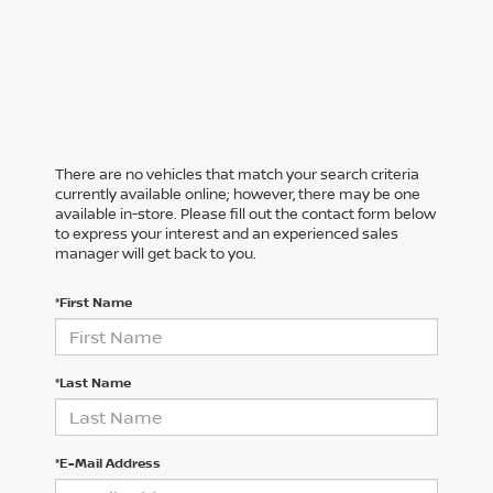
There are no vehicles that match your search criteria
currently available online; however, there may be one
available in-store. Please fill out the contact form below
to express your interest and an experienced sales
manager will get back to you.
*First Name
*Last Name
*E-Mail Address