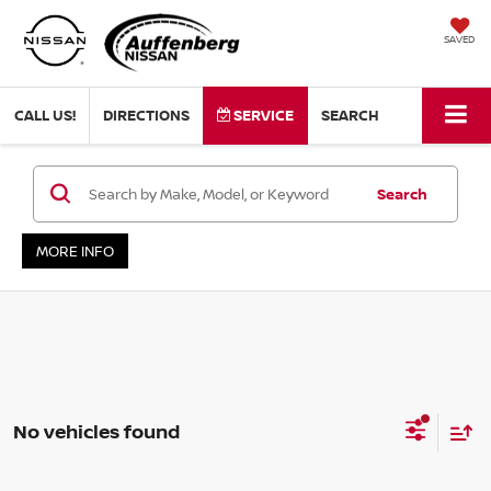
SAVED
CALL US!
DIRECTIONS
SERVICE
SEARCH
Search
MORE INFO
No vehicles found