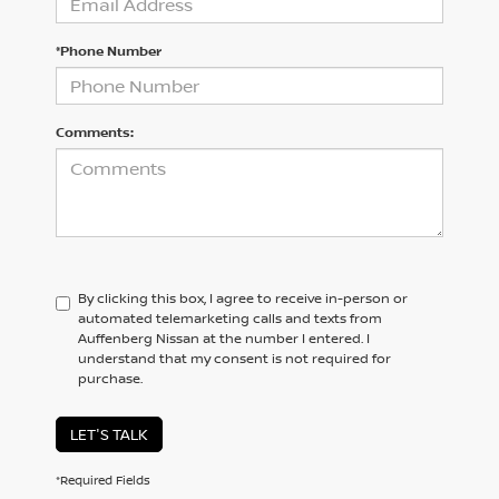
*Phone Number
Comments:
By clicking this box, I agree to receive in-person or
automated telemarketing calls and texts from
Auffenberg Nissan at the number I entered. I
understand that my consent is not required for
purchase.
LET'S TALK
*Required Fields