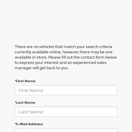
There are no vehicles that match your search criteria
currently available online; however, there may be one
available in-store. Please fill out the contact form below
to express your interest and an experienced sales
manager will get back to you.
*First Name
*Last Name
*E-Mail Address