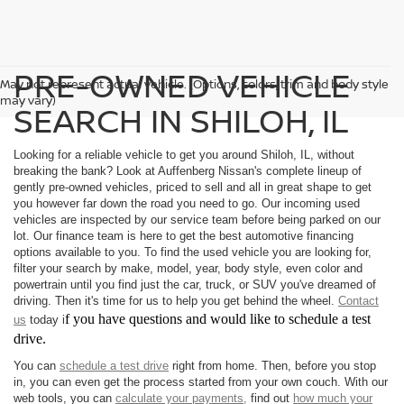
PRE-OWNED VEHICLE
May not represent actual vehicle. (Options, colors, trim and body style
may vary)
SEARCH IN SHILOH, IL
Looking for a reliable vehicle to get you around Shiloh, IL, without
breaking the bank? Look at Auffenberg Nissan's complete lineup of
gently pre-owned vehicles, priced to sell and all in great shape to get
you however far down the road you need to go. Our incoming used
vehicles are inspected by our service team before being parked on our
lot. Our finance team is here to get the best automotive financing
options available to you. To find the used vehicle you are looking for,
filter your search by make, model, year, body style, even color and
powertrain until you find just the car, truck, or SUV you've dreamed of
driving. Then it's time for us to help you get behind the wheel.
Contact
f you have questions and would like to schedule a test
us
today i
drive.
You can
schedule a test drive
right from home. Then, before you stop
in, you can even get the process started from your own couch. With our
web tools, you can
calculate your payments,
find out
how much your