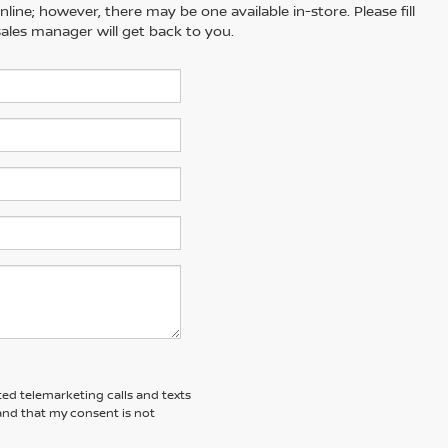
line; however, there may be one available in-store. Please fill
ales manager will get back to you.
ted telemarketing calls and texts
and that my consent is not