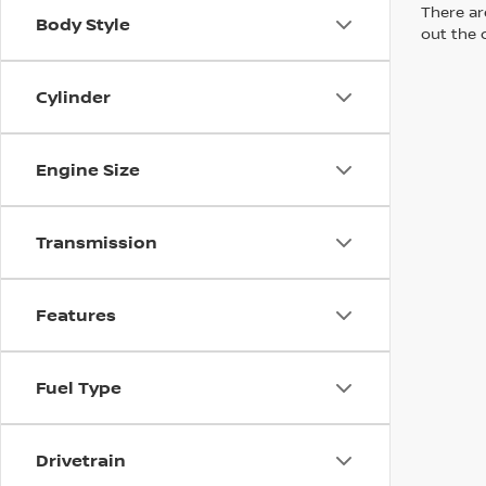
There are
Body Style
out the 
Cylinder
Engine Size
Transmission
Features
Fuel Type
Drivetrain