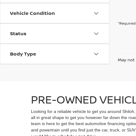
Vehicle Condition
*Required 
Status
Body Type
May not 
PRE-OWNED VEHICLE
Looking for a reliable vehicle to get you around Shiloh
all in great shape to get you however far down the ro
team is here to get the best automotive financing option
and powertrain until you find just the car, truck, or SU