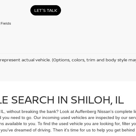
LET'S TALK
Fields
represent actual vehicle. (Options, colors, trim and body style ma
 SEARCH IN SHILOH, IL
, IL, without breaking the bank? Look at Auffenberg Nissan's complete li
ad you need to go. Our incoming used vehicles are inspected by our ser
s available to you. To find the used vehicle you are looking for, filter
V you've dreamed of driving. Then it's time for us to help you get behin