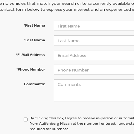
 no vehicles that match your search criteria currently available on
contact form below to express your interest and an experienced s
*First Name
*Last Name
*E-Mail Address
*Phone Number
Comments:
By clicking this box, I agree to receive in-person or automa
from Auffenberg Nissan at the number I entered. I underst
required for purchase.