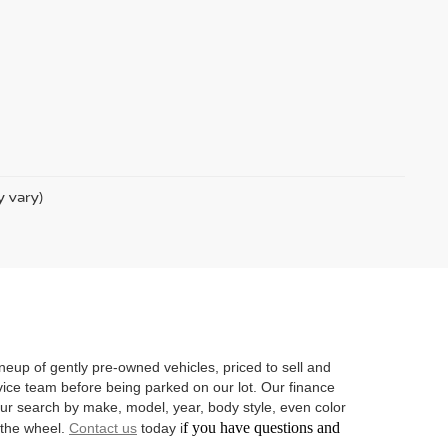
y vary)
neup of gently pre-owned vehicles, priced to sell and
vice team before being parked on our lot. Our finance
 your search by make, model, year, body style, even color
f you have questions and
d the wheel.
Contact us
today i