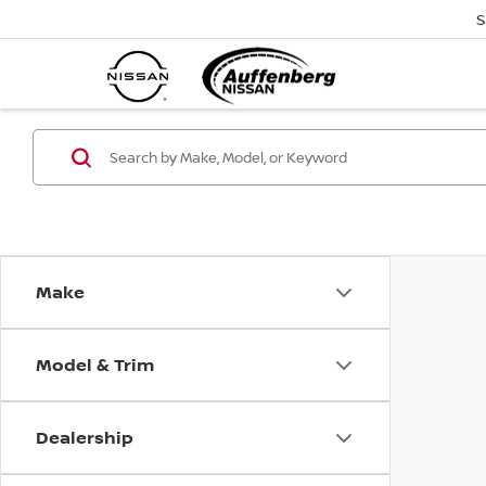
S
Make
Model & Trim
Dealership