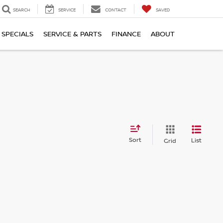
SEARCH
SERVICE
CONTACT
SAVED
SPECIALS
SERVICE & PARTS
FINANCE
ABOUT
Sort
List
Grid