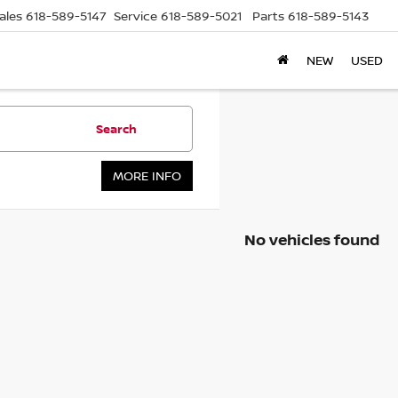
ales
618-589-5147
Service
618-589-5021
Parts
618-589-5143
NEW
USED
Search
MORE INFO
No vehicles found