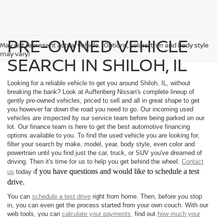
PRE-OWNED VEHICLE
May not represent actual vehicle. (Options, colors, trim and body style
may vary)
SEARCH IN SHILOH, IL
Looking for a reliable vehicle to get you around Shiloh, IL, without
breaking the bank? Look at Auffenberg Nissan's complete lineup of
gently pre-owned vehicles, priced to sell and all in great shape to get
you however far down the road you need to go. Our incoming used
vehicles are inspected by our service team before being parked on our
lot. Our finance team is here to get the best automotive financing
options available to you. To find the used vehicle you are looking for,
filter your search by make, model, year, body style, even color and
powertrain until you find just the car, truck, or SUV you've dreamed of
driving. Then it's time for us to help you get behind the wheel.
Contact
f you have questions and would like to schedule a test
us
today i
drive.
You can
schedule a test drive
right from home. Then, before you stop
in, you can even get the process started from your own couch. With our
web tools, you can
calculate your payments,
find out
how much your