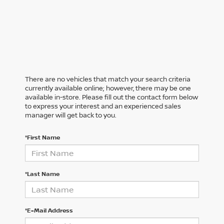
There are no vehicles that match your search criteria
currently available online; however, there may be one
available in-store. Please fill out the contact form below
to express your interest and an experienced sales
manager will get back to you.
*First Name
*Last Name
*E-Mail Address