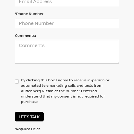
*Phone Number
Comments:
By clicking this box, I agree to receive in-person or
automated telemarketing calls and texts from
Auffenberg Nissan at the number I entered. I
understand that my consent is not required for
purchase.
LET'S TALK
*Required Fields