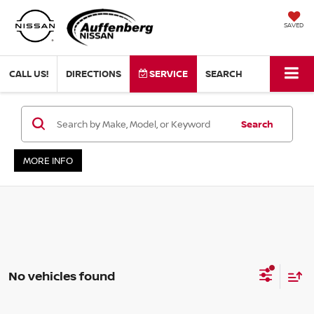
SAVED
CALL US!
DIRECTIONS
SERVICE
SEARCH
Search
MORE INFO
No vehicles found