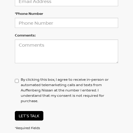
*Phone Number
Comments:
By clicking this box, I agree to receive in-person or
automated telemarketing calls and texts from
Auffenberg Nissan at the number I entered. I
understand that my consent is not required for
purchase.
LET'S TALK
*Required Fields