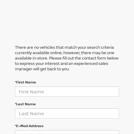
There are no vehicles that match your search criteria
currently available online; however, there may be one
available in-store. Please fill out the contact form below
to express your interest and an experienced sales
manager will get back to you.
*First Name
*Last Name
*E-Mail Address