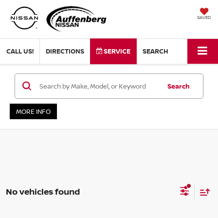
SAVED
CALL US!
DIRECTIONS
SERVICE
SEARCH
Search
MORE INFO
No vehicles found