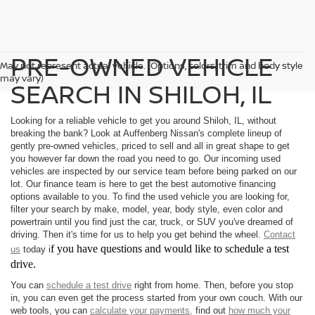
PRE-OWNED VEHICLE
May not represent actual vehicle. (Options, colors, trim and body style
may vary)
SEARCH IN SHILOH, IL
Looking for a reliable vehicle to get you around Shiloh, IL, without
breaking the bank? Look at Auffenberg Nissan's complete lineup of
gently pre-owned vehicles, priced to sell and all in great shape to get
you however far down the road you need to go. Our incoming used
vehicles are inspected by our service team before being parked on our
lot. Our finance team is here to get the best automotive financing
options available to you. To find the used vehicle you are looking for,
filter your search by make, model, year, body style, even color and
powertrain until you find just the car, truck, or SUV you've dreamed of
driving. Then it's time for us to help you get behind the wheel.
Contact
f you have questions and would like to schedule a test
us
today i
drive.
You can
schedule a test drive
right from home. Then, before you stop
in, you can even get the process started from your own couch. With our
web tools, you can
calculate your payments,
find out
how much your