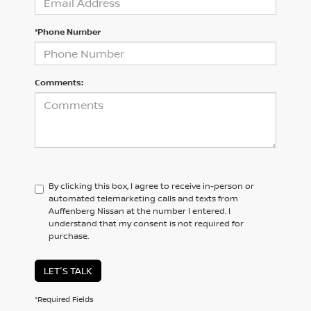
*Phone Number
Comments:
By clicking this box, I agree to receive in-person or
automated telemarketing calls and texts from
Auffenberg Nissan at the number I entered. I
understand that my consent is not required for
purchase.
LET'S TALK
*Required Fields