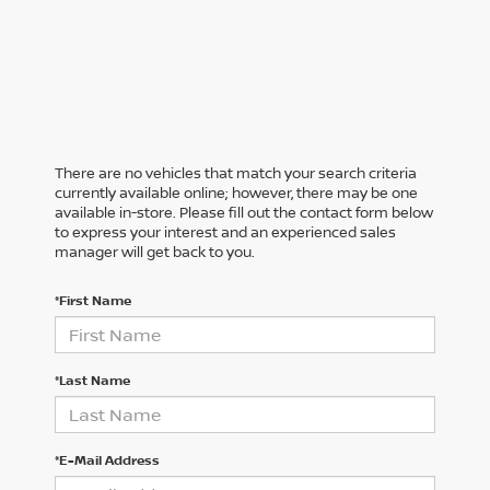
There are no vehicles that match your search criteria
currently available online; however, there may be one
available in-store. Please fill out the contact form below
to express your interest and an experienced sales
manager will get back to you.
*First Name
*Last Name
*E-Mail Address