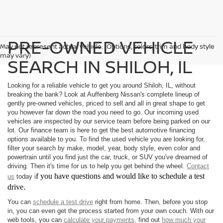
PRE-OWNED VEHICLE
May not represent actual vehicle. (Options, colors, trim and body style
may vary)
SEARCH IN SHILOH, IL
Looking for a reliable vehicle to get you around Shiloh, IL, without
breaking the bank? Look at Auffenberg Nissan's complete lineup of
gently pre-owned vehicles, priced to sell and all in great shape to get
you however far down the road you need to go. Our incoming used
vehicles are inspected by our service team before being parked on our
lot. Our finance team is here to get the best automotive financing
options available to you. To find the used vehicle you are looking for,
filter your search by make, model, year, body style, even color and
powertrain until you find just the car, truck, or SUV you've dreamed of
driving. Then it's time for us to help you get behind the wheel.
Contact
f you have questions and would like to schedule a test
us
today i
drive.
You can
schedule a test drive
right from home. Then, before you stop
in, you can even get the process started from your own couch. With our
web tools, you can
calculate your payments,
find out
how much your