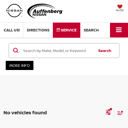
SAVED
CALL US!
DIRECTIONS
SERVICE
SEARCH
Search
MORE INFO
No vehicles found