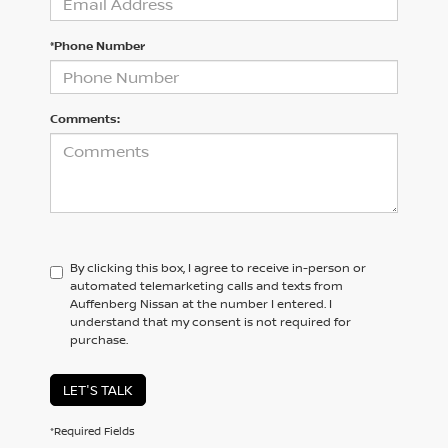
*Phone Number
Comments:
By clicking this box, I agree to receive in-person or
automated telemarketing calls and texts from
Auffenberg Nissan at the number I entered. I
understand that my consent is not required for
purchase.
LET'S TALK
*Required Fields