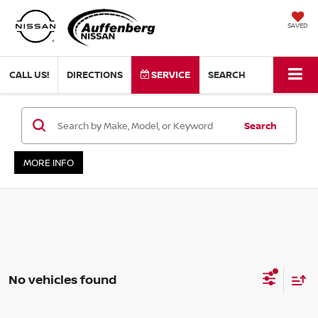
SAVED
CALL US!
DIRECTIONS
SERVICE
SEARCH
Search
MORE INFO
No vehicles found