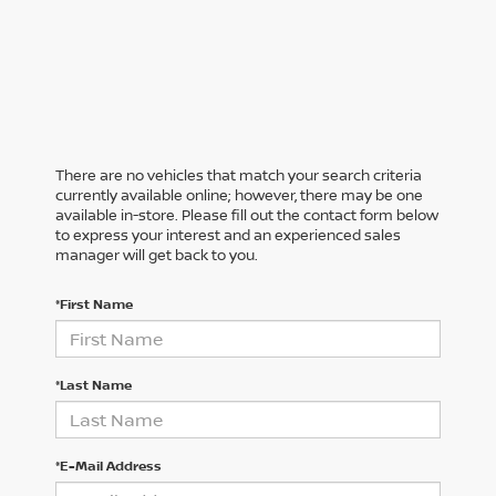
There are no vehicles that match your search criteria
currently available online; however, there may be one
available in-store. Please fill out the contact form below
to express your interest and an experienced sales
manager will get back to you.
*First Name
*Last Name
*E-Mail Address