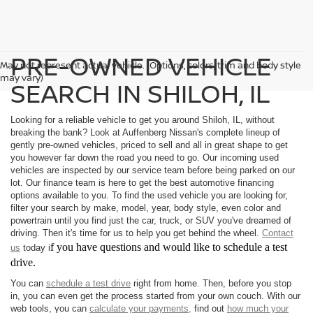
PRE-OWNED VEHICLE
May not represent actual vehicle. (Options, colors, trim and body style
may vary)
SEARCH IN SHILOH, IL
Looking for a reliable vehicle to get you around Shiloh, IL, without
breaking the bank? Look at Auffenberg Nissan's complete lineup of
gently pre-owned vehicles, priced to sell and all in great shape to get
you however far down the road you need to go. Our incoming used
vehicles are inspected by our service team before being parked on our
lot. Our finance team is here to get the best automotive financing
options available to you. To find the used vehicle you are looking for,
filter your search by make, model, year, body style, even color and
powertrain until you find just the car, truck, or SUV you've dreamed of
driving. Then it's time for us to help you get behind the wheel.
Contact
f you have questions and would like to schedule a test
us
today i
drive.
You can
schedule a test drive
right from home. Then, before you stop
in, you can even get the process started from your own couch. With our
web tools, you can
calculate your payments,
find out
how much your