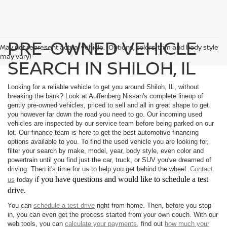
PRE-OWNED VEHICLE
May not represent actual vehicle. (Options, colors, trim and body style
may vary)
SEARCH IN SHILOH, IL
Looking for a reliable vehicle to get you around Shiloh, IL, without
breaking the bank? Look at Auffenberg Nissan's complete lineup of
gently pre-owned vehicles, priced to sell and all in great shape to get
you however far down the road you need to go. Our incoming used
vehicles are inspected by our service team before being parked on our
lot. Our finance team is here to get the best automotive financing
options available to you. To find the used vehicle you are looking for,
filter your search by make, model, year, body style, even color and
powertrain until you find just the car, truck, or SUV you've dreamed of
driving. Then it's time for us to help you get behind the wheel.
Contact
f you have questions and would like to schedule a test
us
today i
drive.
You can
schedule a test drive
right from home. Then, before you stop
in, you can even get the process started from your own couch. With our
web tools, you can
calculate your payments,
find out
how much your