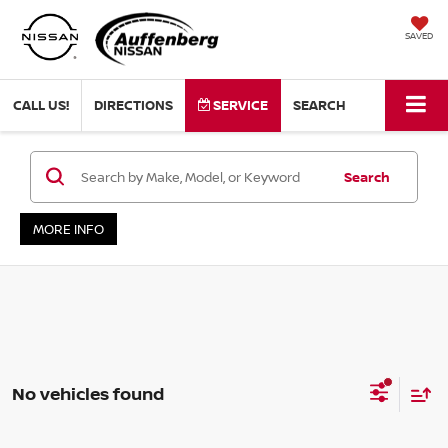
SAVED
CALL US!
DIRECTIONS
SERVICE
SEARCH
Search
MORE INFO
No vehicles found