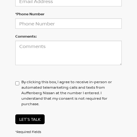
*Phone Number
Comments:
By clicking this box, I agree to receive in-person or
automated telemarketing calls and texts from
Auffenberg Nissan at the number I entered. I
understand that my consent is not required for
purchase.
LET'S TALK
*Required Fields