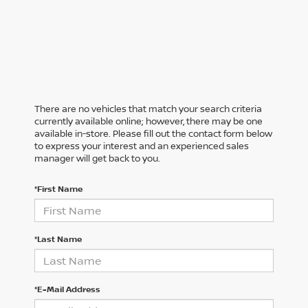
There are no vehicles that match your search criteria
currently available online; however, there may be one
available in-store. Please fill out the contact form below
to express your interest and an experienced sales
manager will get back to you.
*First Name
*Last Name
*E-Mail Address