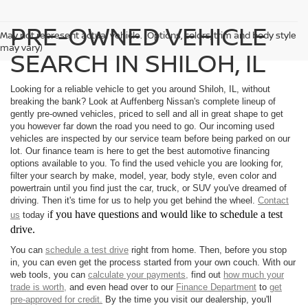
PRE-OWNED VEHICLE
May not represent actual vehicle. (Options, colors, trim and body style
may vary)
SEARCH IN SHILOH, IL
Looking for a reliable vehicle to get you around Shiloh, IL, without
breaking the bank? Look at Auffenberg Nissan's complete lineup of
gently pre-owned vehicles, priced to sell and all in great shape to get
you however far down the road you need to go. Our incoming used
vehicles are inspected by our service team before being parked on our
lot. Our finance team is here to get the best automotive financing
options available to you. To find the used vehicle you are looking for,
filter your search by make, model, year, body style, even color and
powertrain until you find just the car, truck, or SUV you've dreamed of
driving. Then it's time for us to help you get behind the wheel.
Contact
f you have questions and would like to schedule a test
us
today i
drive.
You can
schedule a test drive
right from home. Then, before you stop
in, you can even get the process started from your own couch. With our
web tools, you can
calculate your payments,
find out
how much your
trade is worth,
and even head over to our
Finance Department
to
get
pre-approved for credit.
By the time you visit our dealership, you'll