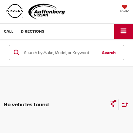
SAVED
CALL
DIRECTIONS
Search
No vehicles found