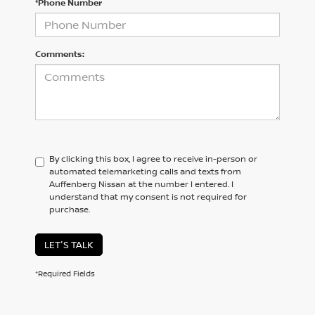
*Phone Number
Comments:
By clicking this box, I agree to receive in-person or
automated telemarketing calls and texts from
Auffenberg Nissan at the number I entered. I
understand that my consent is not required for
purchase.
LET'S TALK
*Required Fields