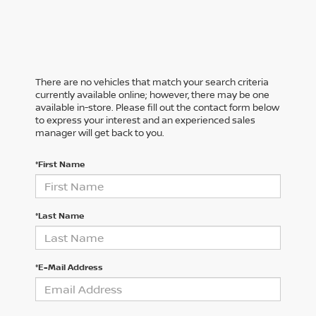
There are no vehicles that match your search criteria
currently available online; however, there may be one
available in-store. Please fill out the contact form below
to express your interest and an experienced sales
manager will get back to you.
*First Name
*Last Name
*E-Mail Address