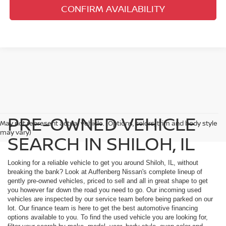
CONFIRM AVAILABILITY
PRE-OWNED VEHICLE
May not represent actual vehicle. (Options, colors, trim and body style
may vary)
SEARCH IN SHILOH, IL
Looking for a reliable vehicle to get you around Shiloh, IL, without
breaking the bank? Look at Auffenberg Nissan's complete lineup of
gently pre-owned vehicles, priced to sell and all in great shape to get
you however far down the road you need to go. Our incoming used
vehicles are inspected by our service team before being parked on our
lot. Our finance team is here to get the best automotive financing
options available to you. To find the used vehicle you are looking for,