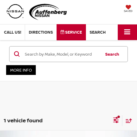
SAVED
CALL US!
DIRECTIONS
SERVICE
SEARCH
Search
MORE INFO
1 vehicle found