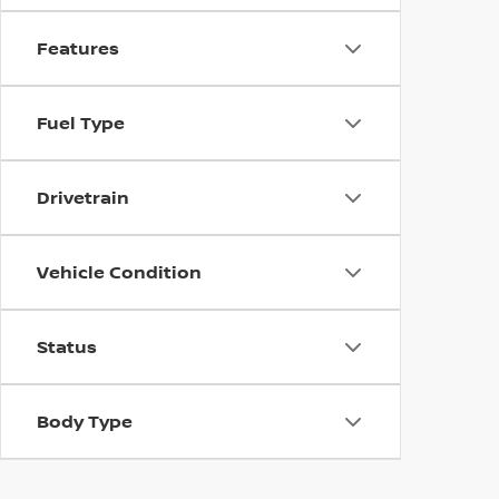
Features
Fuel Type
Drivetrain
Vehicle Condition
Status
Body Type