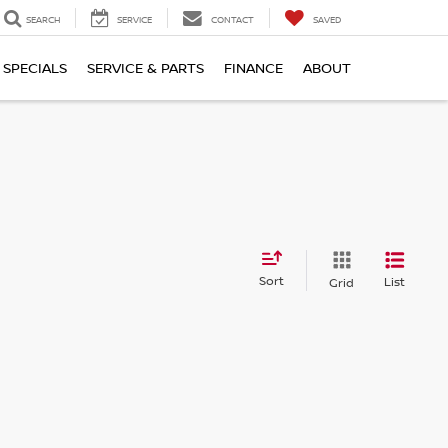
SEARCH
SERVICE
CONTACT
SAVED
SPECIALS
SERVICE & PARTS
FINANCE
ABOUT
Sort
List
Grid