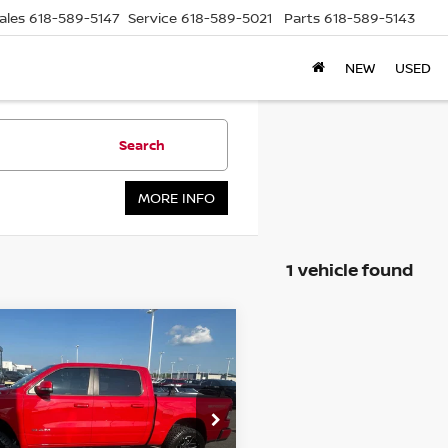
ales
618-589-5147
Service
618-589-5021
Parts
618-589-5143
NEW
USED
Search
MORE INFO
1 vehicle found
mpare Vehicle
RAM 1500
BIG
BUY
FINANCE
 CREW CAB 4X4
 BOX
$36,879
:
1C6SRFFTXMN635276
ck:
15848C
Model:
DT6H98
AUFFENBERG PRICE