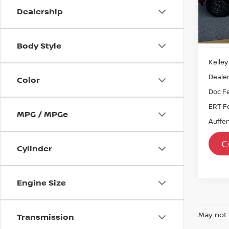
Dealership
57,7
Body Style
Kelley
Dealer
Color
Doc F
ERT F
MPG / MPGe
Auffen
C
Cylinder
Engine Size
May not 
Transmission