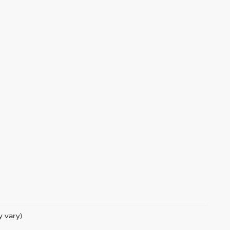
y vary)