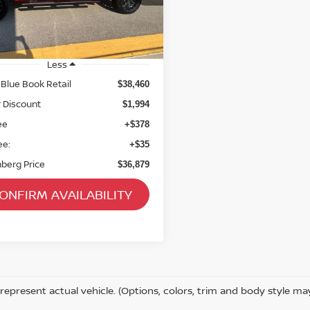
75 mi
Ext.
Int.
Less
 Blue Book Retail
$38,460
 Discount
$1,994
ee
+$378
ee:
+$35
berg Price
$36,879
ONFIRM AVAILABILITY
represent actual vehicle. (Options, colors, trim and body style ma