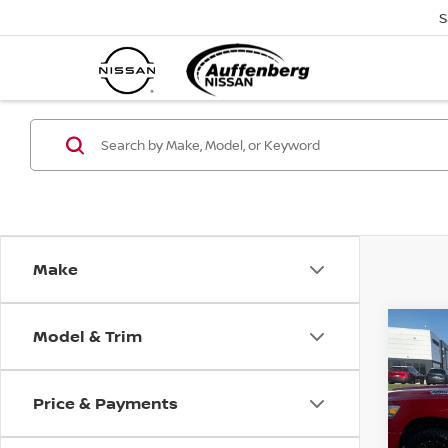
S
Make
Model & Trim
Co
2021
HORN
5'7'
Price & Payments
VIN
Sto