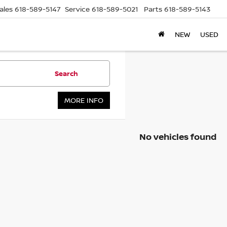
ales
618-589-5147
Service
618-589-5021
Parts
618-589-5143
NEW
USED
Search
MORE INFO
No vehicles found