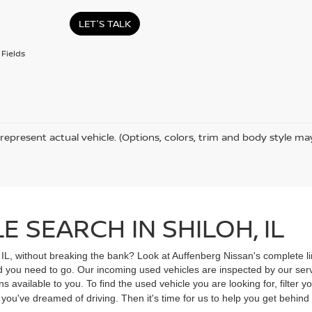
LET'S TALK
Fields
represent actual vehicle. (Options, colors, trim and body style ma
 SEARCH IN SHILOH, IL
, IL, without breaking the bank? Look at Auffenberg Nissan's complete li
ad you need to go. Our incoming used vehicles are inspected by our ser
s available to you. To find the used vehicle you are looking for, filter
V you've dreamed of driving. Then it's time for us to help you get behin