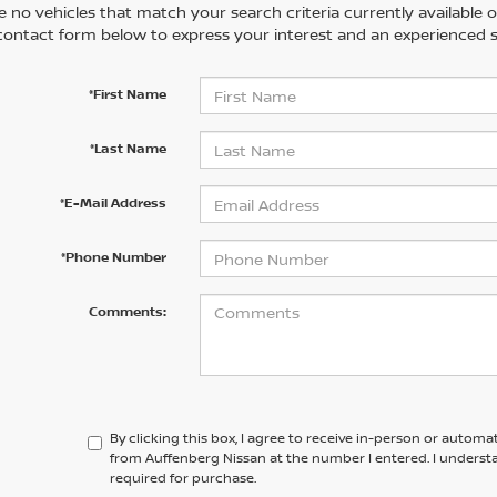
 no vehicles that match your search criteria currently available on
contact form below to express your interest and an experienced s
*First Name
*Last Name
*E-Mail Address
*Phone Number
Comments:
By clicking this box, I agree to receive in-person or automa
from Auffenberg Nissan at the number I entered. I underst
required for purchase.