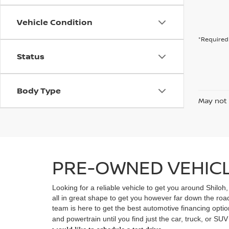
Vehicle Condition
*Required 
Status
Body Type
May not 
PRE-OWNED VEHICLE
Looking for a reliable vehicle to get you around Shiloh
all in great shape to get you however far down the ro
team is here to get the best automotive financing option
and powertrain until you find just the car, truck, or SU