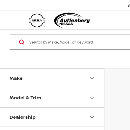
S
Make
Model & Trim
Dealership