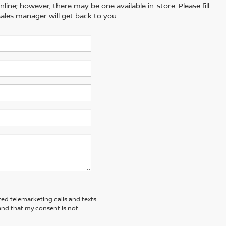
line; however, there may be one available in-store. Please fill
ales manager will get back to you.
ted telemarketing calls and texts
and that my consent is not