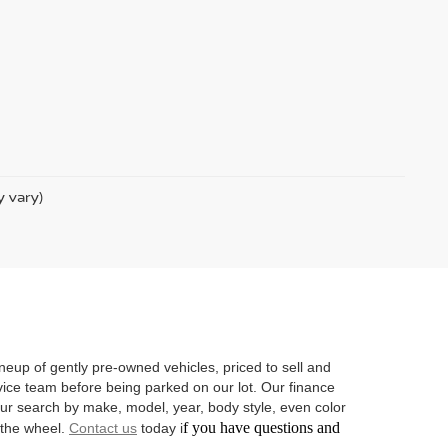
y vary)
neup of gently pre-owned vehicles, priced to sell and
vice team before being parked on our lot. Our finance
 your search by make, model, year, body style, even color
f you have questions and
d the wheel.
Contact us
today i