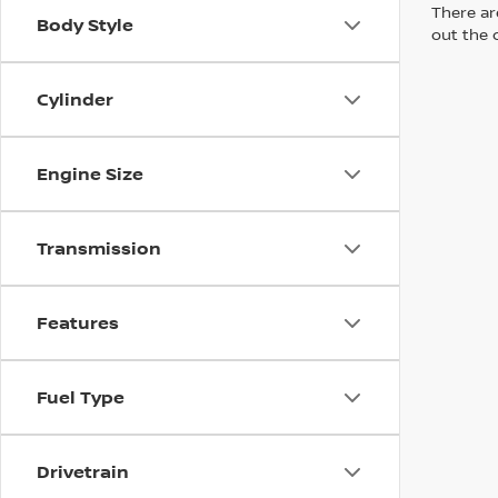
There are
Body Style
out the 
Cylinder
Engine Size
Transmission
Features
Fuel Type
Drivetrain