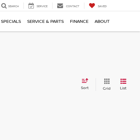
SEARCH
SERVICE
CONTACT
SAVED
SPECIALS
SERVICE & PARTS
FINANCE
ABOUT
Sort
List
Grid