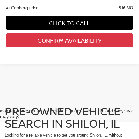
Auffenberg Price
$16,363
CLICK TO CALL
CONFIRM AVAILABILITY
PRE-OWNED VEHICLE
May not represent actual vehicle. (Options, colors, trim and body style
may vary)
SEARCH IN SHILOH, IL
Looking for a reliable vehicle to get you around Shiloh, IL, without