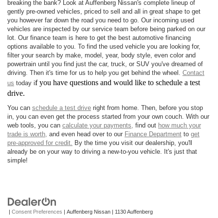
breaking the bank? Look at Auffenberg Nissan's complete lineup of
gently pre-owned vehicles, priced to sell and all in great shape to get
you however far down the road you need to go. Our incoming used
vehicles are inspected by our service team before being parked on our
lot. Our finance team is here to get the best automotive financing
options available to you. To find the used vehicle you are looking for,
filter your search by make, model, year, body style, even color and
powertrain until you find just the car, truck, or SUV you've dreamed of
driving. Then it's time for us to help you get behind the wheel.
Contact
f you have questions and would like to schedule a test
us
today i
drive.
You can
schedule a test drive
right from home. Then, before you stop
in, you can even get the process started from your own couch. With our
web tools, you can
calculate your payments,
find out
how much your
trade is worth,
and even head over to our
Finance Department
to
get
pre-approved for credit.
By the time you visit our dealership, you'll
already be on your way to driving a new-to-you vehicle. It's just that
simple!
|
Consent Preferences
| Auffenberg Nissan
|
1130 Auffenberg