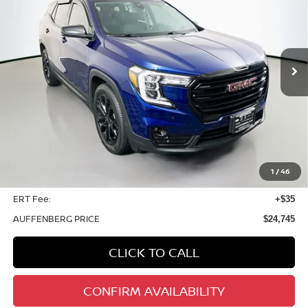
Price Drop
VIN:
3GKALPEV6NL286458
Stock:
15539N
$24,745
Model:
TXM26
AUFFENBERG PRICE
27,485 mi
Ext.
Int.
Less
Kelley Blue Book Retail
$30,690
Discount
$6,358
1
/
46
Doc Fee
+$378
ERT Fee:
+$35
AUFFENBERG PRICE
$24,745
CLICK TO CALL
CONFIRM AVAILABILITY