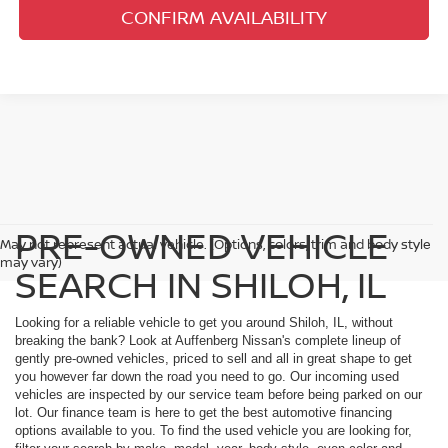
CONFIRM AVAILABILITY
PRE-OWNED VEHICLE
May not represent actual vehicle. (Options, colors, trim and body style
may vary)
SEARCH IN SHILOH, IL
Looking for a reliable vehicle to get you around Shiloh, IL, without
breaking the bank? Look at Auffenberg Nissan's complete lineup of
gently pre-owned vehicles, priced to sell and all in great shape to get
you however far down the road you need to go. Our incoming used
vehicles are inspected by our service team before being parked on our
lot. Our finance team is here to get the best automotive financing
options available to you. To find the used vehicle you are looking for,