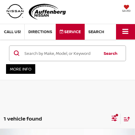
SAVED
CALL US!
DIRECTIONS
SERVICE
SEARCH
Search
MORE INFO
1 vehicle found