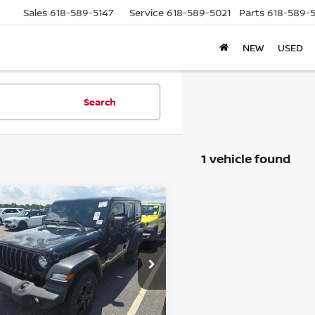
Sales
618-589-5147
Service
618-589-5021
Parts
618-589-
NEW
USED
Search
1 vehicle found
mpare Vehicle
2
JEEP WRANGLER
BUY
FINANCE
IMITED
SPORT
TUDE 4X4
$31,379
:
1C4HJXDN1NW123616
ck:
15836CJD
AUFFENBERG PRICE
el:
JLJL74
Less