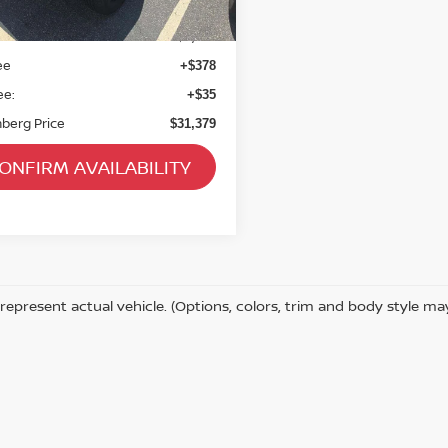
07 mi
Ext.
Int.
 Blue Book Retail
$34,480
 Discount
$3,514
ee
+$378
ee:
+$35
berg Price
$31,379
ONFIRM AVAILABILITY
represent actual vehicle. (Options, colors, trim and body style ma