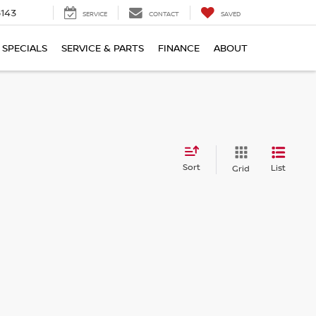
5143
SERVICE
CONTACT
SAVED
SPECIALS
SERVICE & PARTS
FINANCE
ABOUT
Sort
List
Grid