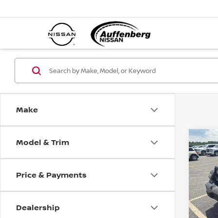
Make
Model & Trim
Co
202
UNL
ALTI
Price & Payments
VIN
Sto
Mod
Dealership