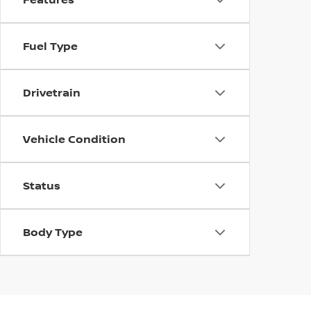
Fuel Type
Drivetrain
Vehicle Condition
Status
Body Type