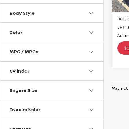
39,7
Kelley
Dealer
Body Style
Doc F
ERT F
Color
Auffen
C
MPG / MPGe
Cylinder
May not 
Engine Size
Transmission
Features