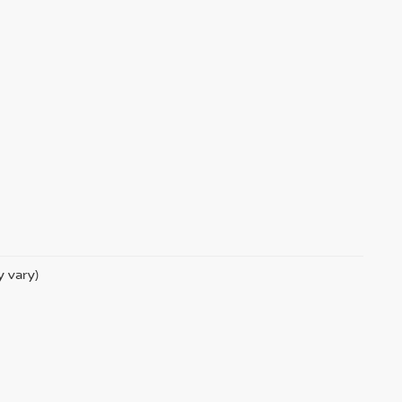
y vary)