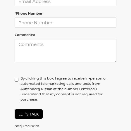
*Phone Number
Comments:
By clicking this box, I agree to receive in-person or
automated telemarketing calls and texts from
Auffenberg Nissan at the number I entered. I
understand that my consent is not required for
purchase.
LET'S TALK
*Required Fields