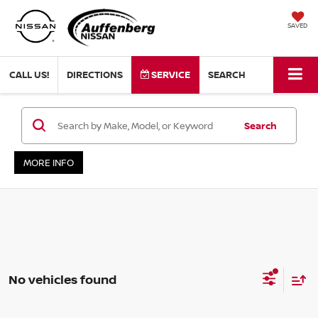
SAVED
CALL US!
DIRECTIONS
SERVICE
SEARCH
Search
MORE INFO
No vehicles found