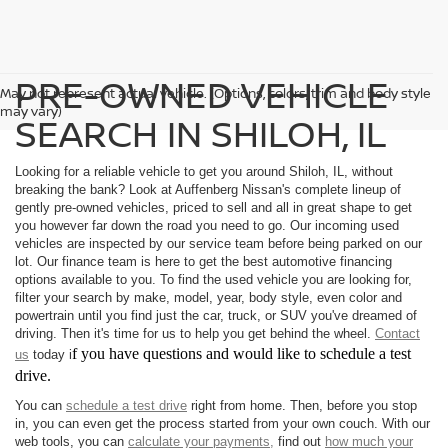
PRE-OWNED VEHICLE
May not represent actual vehicle. (Options, colors, trim and body style
may vary)
SEARCH IN SHILOH, IL
Looking for a reliable vehicle to get you around Shiloh, IL, without
breaking the bank? Look at Auffenberg Nissan's complete lineup of
gently pre-owned vehicles, priced to sell and all in great shape to get
you however far down the road you need to go. Our incoming used
vehicles are inspected by our service team before being parked on our
lot. Our finance team is here to get the best automotive financing
options available to you. To find the used vehicle you are looking for,
filter your search by make, model, year, body style, even color and
powertrain until you find just the car, truck, or SUV you've dreamed of
driving. Then it's time for us to help you get behind the wheel.
Contact
f you have questions and would like to schedule a test
us
today i
drive.
You can
schedule a test drive
right from home. Then, before you stop
in, you can even get the process started from your own couch. With our
web tools, you can
calculate your payments,
find out
how much your