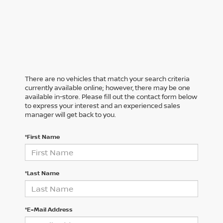
There are no vehicles that match your search criteria
currently available online; however, there may be one
available in-store. Please fill out the contact form below
to express your interest and an experienced sales
manager will get back to you.
*First Name
*Last Name
*E-Mail Address