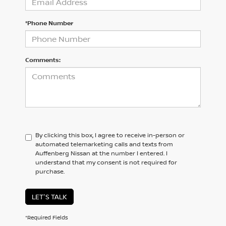
*Phone Number
Comments:
By clicking this box, I agree to receive in-person or
automated telemarketing calls and texts from
Auffenberg Nissan at the number I entered. I
understand that my consent is not required for
purchase.
LET'S TALK
*Required Fields