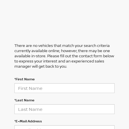
There are no vehicles that match your search criteria
currently available online; however, there may be one
available in-store. Please fill out the contact form below
to express your interest and an experienced sales
manager will get back to you.
*First Name
*Last Name
*E-Mail Address