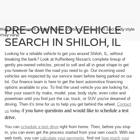
PRE-OWNED VEHICLE
May not represent actual vehicle. (Options, colors, trim and body style
may vary)
SEARCH IN SHILOH, IL
Looking for a reliable vehicle to get you around Shiloh, IL, without
breaking the bank? Look at Auffenberg Nissan's complete lineup of
gently pre-owned vehicles, priced to sell and all in great shape to get
you however far down the road you need to go. Our incoming used
vehicles are inspected by our service team before being parked on our
lot. Our finance team is here to get the best automotive financing
options available to you. To find the used vehicle you are looking for,
filter your search by make, model, year, body style, even color and
powertrain until you find just the car, truck, or SUV you've dreamed of
driving. Then it's time for us to help you get behind the wheel.
Contact
f you have questions and would like to schedule a test
us
today i
drive.
You can
schedule a test drive
right from home. Then, before you stop
in, you can even get the process started from your own couch. With our
web tools, you can
calculate your payments,
find out
how much your