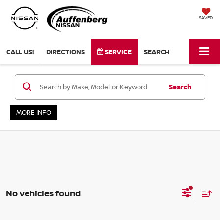
SAVED
CALL US!
DIRECTIONS
SERVICE
SEARCH
Search
MORE INFO
No vehicles found