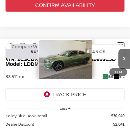
CONFIRM AVAILABILITY
Compare Vehicle
2023
DODGE CHARGER
SXT
BUY
FINANCE
VIN:
2C3CDXBG9PH576586
Stock:
15853CJD
Model:
LDDM48
$28,412
1
/
41
33,511 mi
Ext.
Int.
AUFFENBERG PRICE
Less
Kelley Blue Book Retail
$30,040
Dealer Discount
$2,041