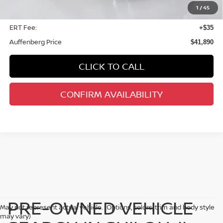
1
/
45
Doc Fee
+$378
ERT Fee:
+$35
Auffenberg Price
$41,890
CLICK TO CALL
CONFIRM AVAILABILITY
PRE-OWNED VEHICLE
May not represent actual vehicle. (Options, colors, trim and body style
may vary)