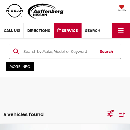
SAVED
CALL US!
DIRECTIONS
SERVICE
SEARCH
Search
MORE INFO
5 vehicles found