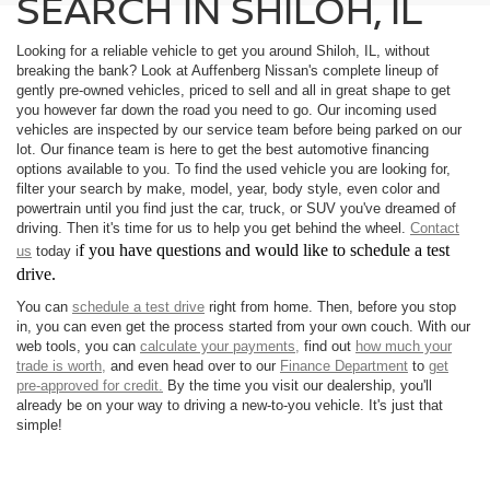
SEARCH IN SHILOH, IL
Looking for a reliable vehicle to get you around Shiloh, IL, without
breaking the bank? Look at Auffenberg Nissan's complete lineup of
gently pre-owned vehicles, priced to sell and all in great shape to get
you however far down the road you need to go. Our incoming used
vehicles are inspected by our service team before being parked on our
lot. Our finance team is here to get the best automotive financing
options available to you. To find the used vehicle you are looking for,
filter your search by make, model, year, body style, even color and
powertrain until you find just the car, truck, or SUV you've dreamed of
driving. Then it's time for us to help you get behind the wheel.
Contact
f you have questions and would like to schedule a test
us
today i
drive.
You can
schedule a test drive
right from home. Then, before you stop
in, you can even get the process started from your own couch. With our
web tools, you can
calculate your payments,
find out
how much your
trade is worth,
and even head over to our
Finance Department
to
get
pre-approved for credit.
By the time you visit our dealership, you'll
already be on your way to driving a new-to-you vehicle. It's just that
simple!