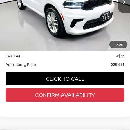
Less
Retail Price:
$34,420
Savings
$6,142
1
/
34
Doc Fee:
+$378
ERT Fee:
+$35
Auffenberg Price
$28,691
CLICK TO CALL
CONFIRM AVAILABILITY