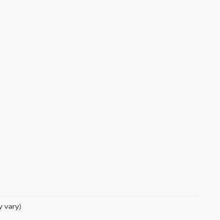
y vary)