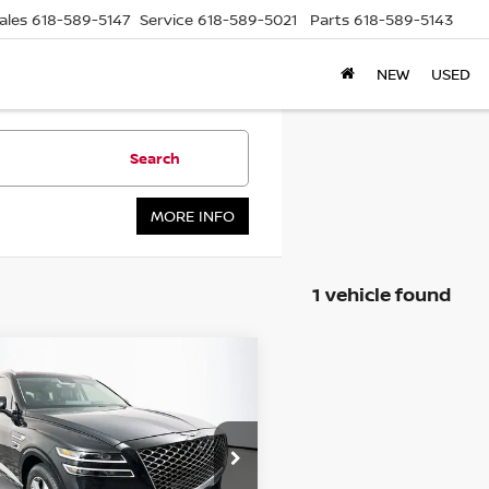
ales
618-589-5147
Service
618-589-5021
Parts
618-589-5143
NEW
USED
Search
MORE INFO
1 vehicle found
mpare Vehicle
3
GENESIS GV80
BUY
FINANCE
$42,971
ce Drop
:
KMUHCESC2PU103421
AUFFENBERG PRICE