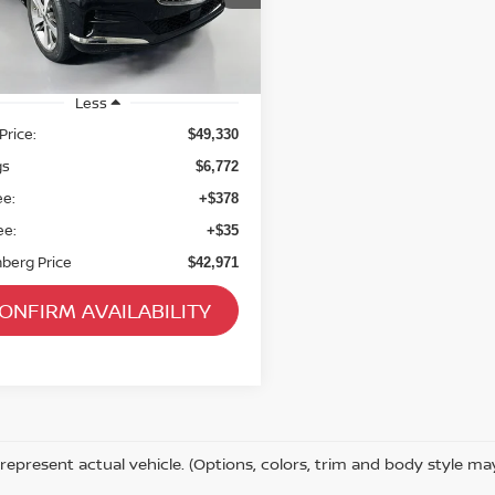
ck:
23862FRCZ
el:
V0462A65
38,252 mi
Ext.
able
Less
Price:
$49,330
gs
$6,772
ee:
+$378
ee:
+$35
berg Price
$42,971
ONFIRM AVAILABILITY
represent actual vehicle. (Options, colors, trim and body style ma