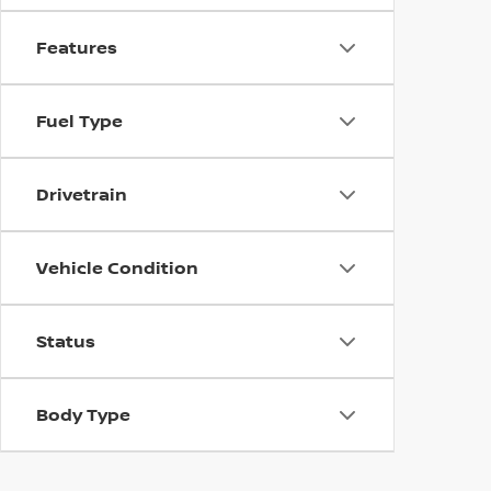
Features
Fuel Type
Drivetrain
Vehicle Condition
Status
Body Type