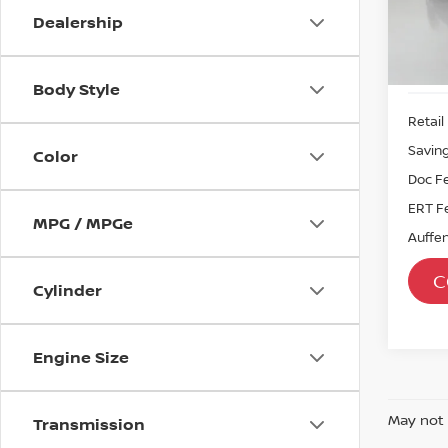
Sto
Dealership
Mod
Avail
Body Style
Retail 
Savin
Color
Doc F
ERT F
MPG / MPGe
Auffen
C
Cylinder
Engine Size
May not 
Transmission