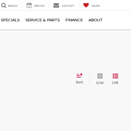
SEARCH
SERVICE
CONTACT
SAVED
SPECIALS
SERVICE & PARTS
FINANCE
ABOUT
Sort
List
Grid