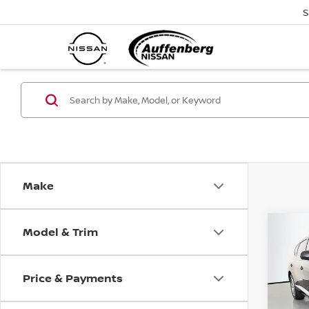
S
Make
Model & Trim
Co
202
3.5T
Price & Payments
Pri
VIN