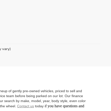
y vary)
neup of gently pre-owned vehicles, priced to sell and
vice team before being parked on our lot. Our finance
 your search by make, model, year, body style, even color
f you have questions and
d the wheel.
Contact us
today i