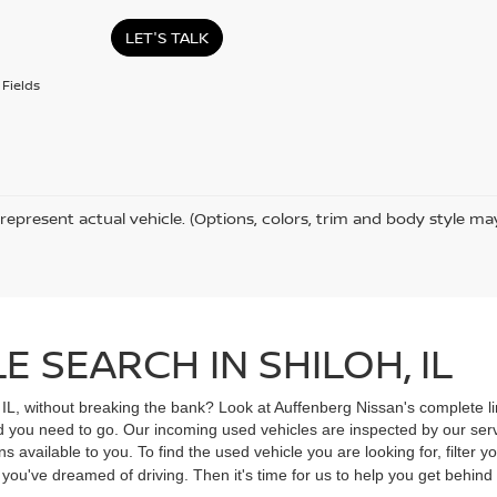
LET'S TALK
Fields
represent actual vehicle. (Options, colors, trim and body style ma
 SEARCH IN SHILOH, IL
, IL, without breaking the bank? Look at Auffenberg Nissan's complete li
ad you need to go. Our incoming used vehicles are inspected by our ser
s available to you. To find the used vehicle you are looking for, filter
V you've dreamed of driving. Then it's time for us to help you get behin