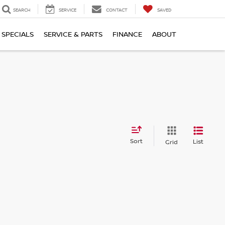
SEARCH
SERVICE
CONTACT
SAVED
SPECIALS
SERVICE & PARTS
FINANCE
ABOUT
Sort
List
Grid