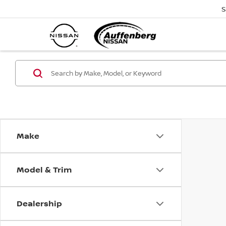
S
Make
Model & Trim
Dealership