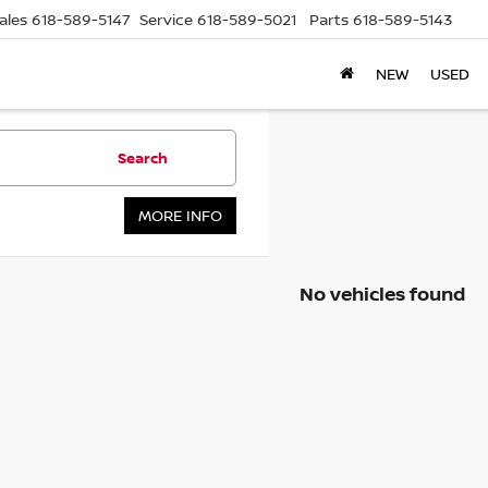
ales
618-589-5147
Service
618-589-5021
Parts
618-589-5143
NEW
USED
Search
MORE INFO
No vehicles found