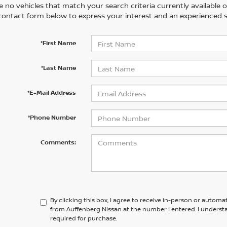
 no vehicles that match your search criteria currently available on
contact form below to express your interest and an experienced s
*First Name
*Last Name
*E-Mail Address
*Phone Number
Comments:
By clicking this box, I agree to receive in-person or automa
from Auffenberg Nissan at the number I entered. I underst
required for purchase.