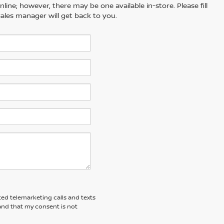
line; however, there may be one available in-store. Please fill
ales manager will get back to you.
ted telemarketing calls and texts
and that my consent is not