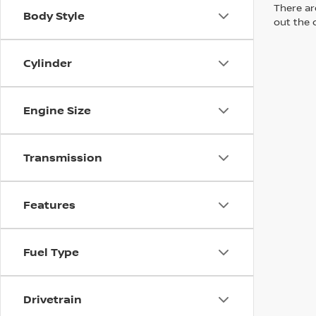
There are
Body Style
out the 
Cylinder
Engine Size
Transmission
Features
Fuel Type
Drivetrain