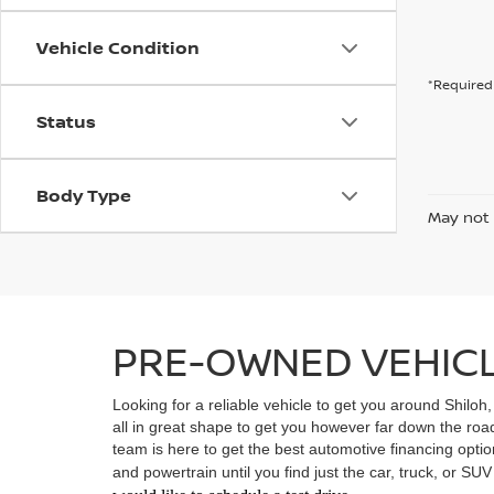
Vehicle Condition
*Required 
Status
Body Type
May not 
PRE-OWNED VEHICLE
Looking for a reliable vehicle to get you around Shiloh
all in great shape to get you however far down the ro
team is here to get the best automotive financing option
and powertrain until you find just the car, truck, or SU