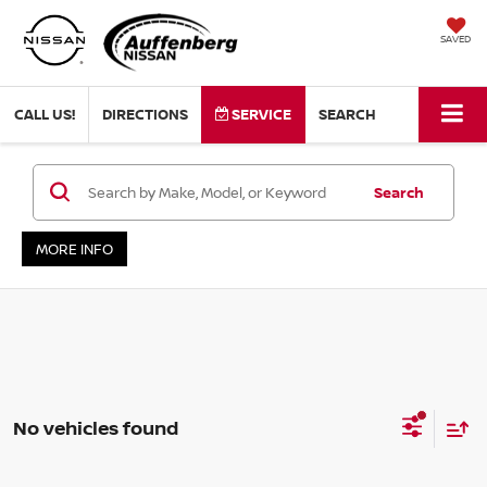
SAVED
CALL US!
DIRECTIONS
SERVICE
SEARCH
Search
MORE INFO
No vehicles found