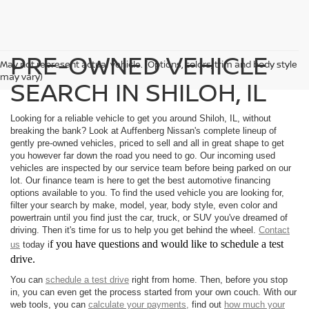
PRE-OWNED VEHICLE
May not represent actual vehicle. (Options, colors, trim and body style
may vary)
SEARCH IN SHILOH, IL
Looking for a reliable vehicle to get you around Shiloh, IL, without
breaking the bank? Look at Auffenberg Nissan's complete lineup of
gently pre-owned vehicles, priced to sell and all in great shape to get
you however far down the road you need to go. Our incoming used
vehicles are inspected by our service team before being parked on our
lot. Our finance team is here to get the best automotive financing
options available to you. To find the used vehicle you are looking for,
filter your search by make, model, year, body style, even color and
powertrain until you find just the car, truck, or SUV you've dreamed of
driving. Then it's time for us to help you get behind the wheel.
Contact
f you have questions and would like to schedule a test
us
today i
drive.
You can
schedule a test drive
right from home. Then, before you stop
in, you can even get the process started from your own couch. With our
web tools, you can
calculate your payments,
find out
how much your