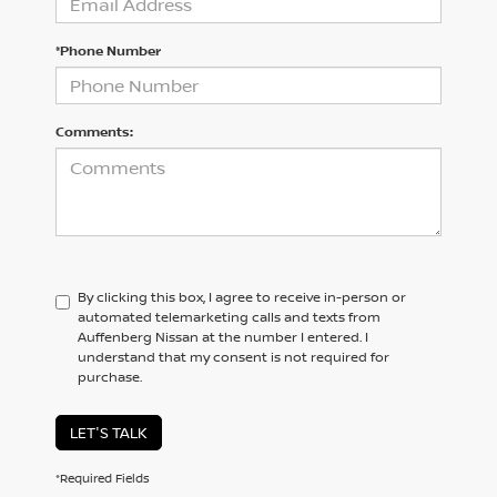
*Phone Number
Comments:
By clicking this box, I agree to receive in-person or
automated telemarketing calls and texts from
Auffenberg Nissan at the number I entered. I
understand that my consent is not required for
purchase.
LET'S TALK
*Required Fields