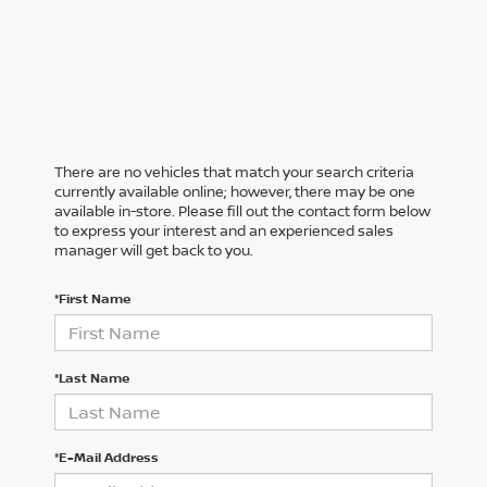
There are no vehicles that match your search criteria
currently available online; however, there may be one
available in-store. Please fill out the contact form below
to express your interest and an experienced sales
manager will get back to you.
*First Name
*Last Name
*E-Mail Address