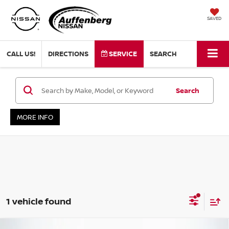
SAVED
CALL US!
DIRECTIONS
SERVICE
SEARCH
Search
MORE INFO
1 vehicle found