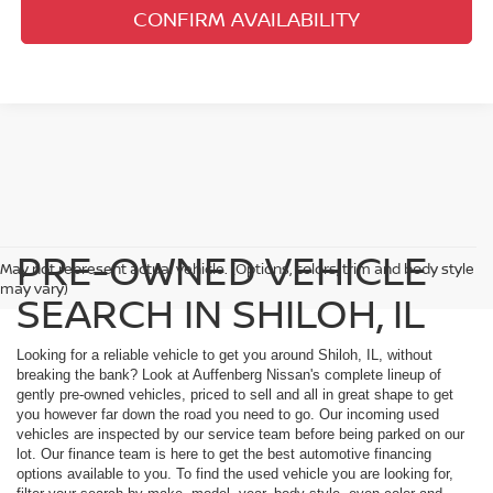
CONFIRM AVAILABILITY
PRE-OWNED VEHICLE
May not represent actual vehicle. (Options, colors, trim and body style
may vary)
SEARCH IN SHILOH, IL
Looking for a reliable vehicle to get you around Shiloh, IL, without
breaking the bank? Look at Auffenberg Nissan's complete lineup of
gently pre-owned vehicles, priced to sell and all in great shape to get
you however far down the road you need to go. Our incoming used
vehicles are inspected by our service team before being parked on our
lot. Our finance team is here to get the best automotive financing
options available to you. To find the used vehicle you are looking for,