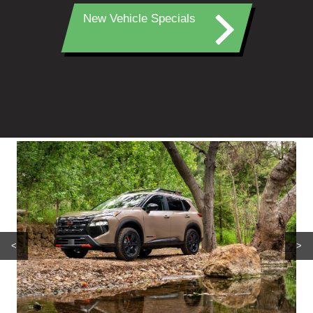
New Vehicle Specials
<
>