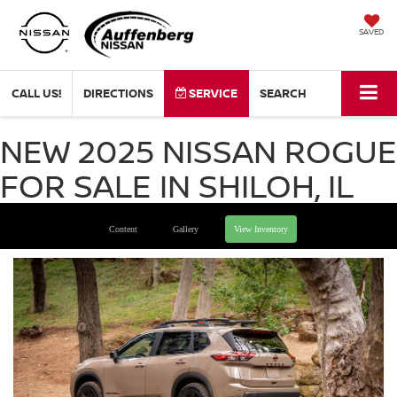
SAVED
CALL US!
DIRECTIONS
SERVICE
SEARCH
NEW 2025 NISSAN ROGUE
FOR SALE IN SHILOH, IL
Content
Gallery
View Inventory