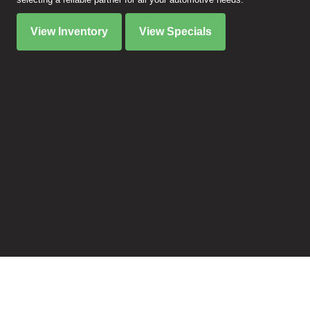
View Inventory
View Specials