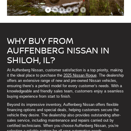
•
•
•
•
•
•
WHY BUY FROM
AUFFENBERG NISSAN IN
SHILOH, IL?
At Auffenberg Nissan, customer satisfaction is a top priority, making
it the ideal place to purchase the
2025 Nissan Rogue
. The dealership
offers an extensive range of new and pre-owned Nissan vehicles,
ensuring there’s a perfect model for every customer’s needs. With a
knowledgeable and friendly sales team, customers enjoy a seamless
buying experience from start to finish.
Beyond its impressive inventory, Auffenberg Nissan offers flexible
financing options and special deals, helping customers secure the
vehicle they desire. The dealership also provides outstanding after-
sales service, including maintenance and repairs carried out by
certified technicians. When you choose Auffenberg Nissan, you’re
selecting a reliable partner for all your automotive needs.