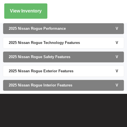
View Inventory
2025 Nissan Rogue Performance
V
2025 Nissan Rogue Technology Features
V
2025 Nissan Rogue Safety Features
V
2025 Nissan Rogue Exterior Features
V
2025 Nissan Rogue Interior Features
V