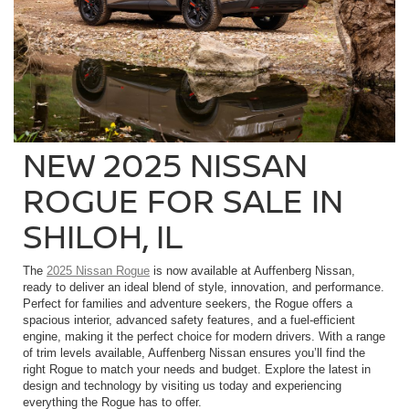
NEW 2025 NISSAN
ROGUE FOR SALE IN
SHILOH, IL
The
2025 Nissan Rogue
is now available at Auffenberg Nissan,
ready to deliver an ideal blend of style, innovation, and performance.
Perfect for families and adventure seekers, the Rogue offers a
spacious interior, advanced safety features, and a fuel-efficient
engine, making it the perfect choice for modern drivers. With a range
of trim levels available, Auffenberg Nissan ensures you’ll find the
right Rogue to match your needs and budget. Explore the latest in
design and technology by visiting us today and experiencing
everything the Rogue has to offer.