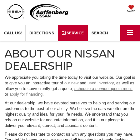
SAVED
CALL US!
DIRECTIONS
SERVICE
SEARCH
ABOUT OUR NISSAN
DEALERSHIP
We appreciate you taking the time today to visit our website. Our goal is
to give you an interactive tour of
our new
and
used inventory
, as well as
allow you to conveniently get a quote,
schedule a service appointment
,
or
apply for financing
.
At our dealership, we have devoted ourselves to helping and serving our
customers to the best of our ability. We believe the cars we offer are the
highest quality and ideal for your life needs. We understand that you
rely on our website for accurate information, and it is our pledge to
deliver you relevant, correct, and abundant content.
Please do not hesitate to contact us with any questions you may have.
Our staff is happy to answer any and all inquiries in a timely fashion.