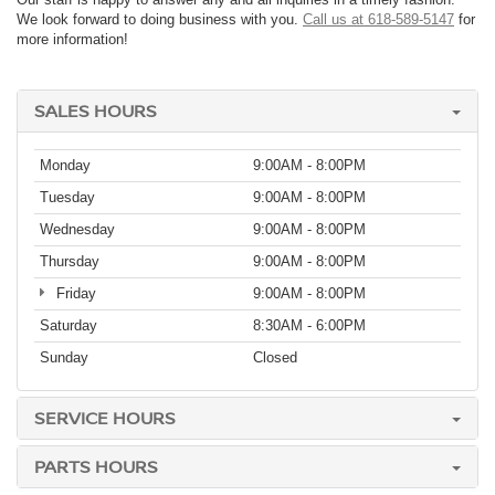
We look forward to doing business with you.
Call us at 618-589-5147
for
more information!
SALES HOURS
Monday
9:00AM - 8:00PM
Tuesday
9:00AM - 8:00PM
Wednesday
9:00AM - 8:00PM
Thursday
9:00AM - 8:00PM
Friday
9:00AM - 8:00PM
Saturday
8:30AM - 6:00PM
Sunday
Closed
SERVICE HOURS
PARTS HOURS