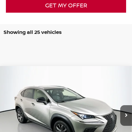
GET MY OFFER
Showing all 25 vehicles
Compare Vehicle
2021
LEXUS NX
300 F SPORT
BUY
FINANCE
Special Offer
Price Drop
VIN:
JTJSARBZ9M2193858
Stock:
14830NCR
$23,134
Model:
9830
AUFFENBERG PRICE
85,184 mi
Ext.
Int.