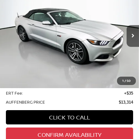
Special Offer
Price Drop
VIN:
1FATP8UH1G5274687
Stock:
14989NCR
$13,314
Model:
P8U
AUFFENBERG PRICE
101,860 mi
Ext.
Int.
Less
Kelley Blue Book Retail
$17,630
Discount
$4,729
1
/
50
Doc Fee
+$378
ERT Fee:
+$35
AUFFENBERG PRICE
$13,314
CLICK TO CALL
CONFIRM AVAILABILITY