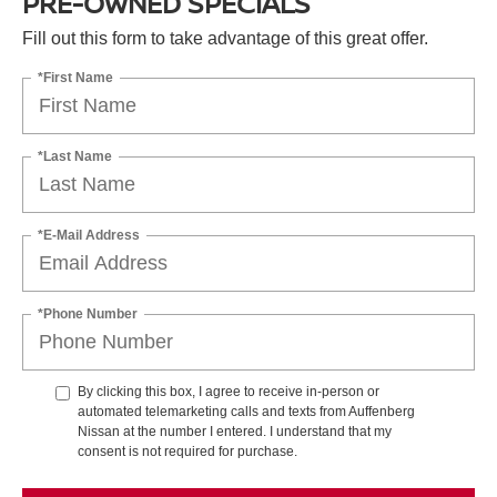
PRE-OWNED SPECIALS
Fill out this form to take advantage of this great offer.
*First Name
*Last Name
*E-Mail Address
*Phone Number
By clicking this box, I agree to receive in-person or
automated telemarketing calls and texts from Auffenberg
Nissan at the number I entered. I understand that my
consent is not required for purchase.