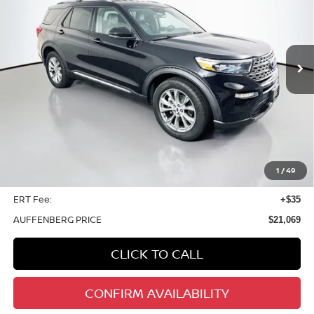
VIN:
1FMSK8FH6LGB95043
Stock:
14867NJD
$21,069
Model:
K8F
AUFFENBERG PRICE
87,851 mi
Ext.
Int.
Less
Kelley Blue Book Retail
$26,501
Discount
$5,845
1
/
49
Doc Fee
+$378
ERT Fee:
+$35
AUFFENBERG PRICE
$21,069
CLICK TO CALL
CONFIRM AVAILABILITY