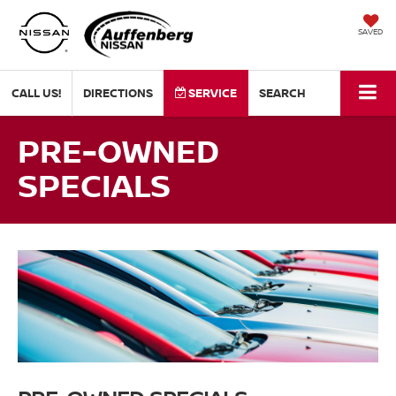
SAVED
CALL US!
DIRECTIONS
SERVICE
SEARCH
PRE-OWNED
SPECIALS