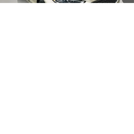
Less
Kelley Blue Book Retail
$14,580
Discount
$6,581
1
/
47
Doc Fee
+$378
ERT Fee:
+$35
AUFFENBERG PRICE
$8,412
CLICK TO CALL
CONFIRM AVAILABILITY
Compare Vehicle