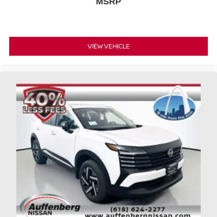
MSRP
VIEW VEHICLE