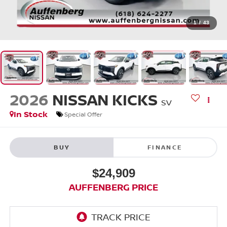
1
/
43
2026
NISSAN KICKS
SV
In Stock
Special Offer
BUY
FINANCE
$24,909
AUFFENBERG PRICE