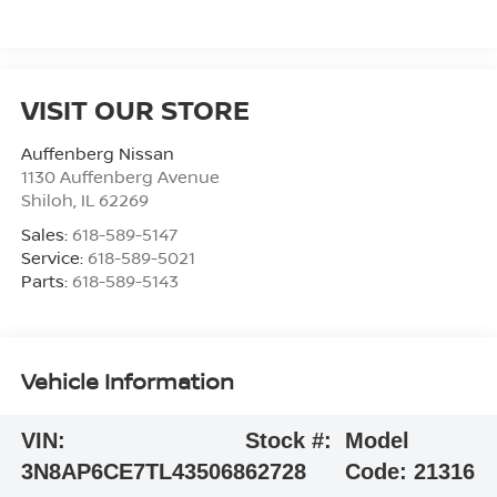
VISIT OUR STORE
Auffenberg Nissan
1130 Auffenberg Avenue
Shiloh
,
IL
62269
Sales:
618-589-5147
Service:
618-589-5021
Parts:
618-589-5143
Vehicle Information
VIN:
Stock #:
Model
3N8AP6CE7TL435068
62728
Code:
21316