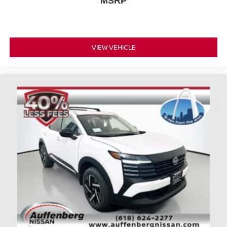
MSRP
Looking for your next ride? Start with the STL region's top
Nissan dealer—where selection meets honesty.
VIEW VEHICLE