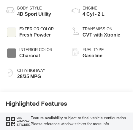
BODY STYLE
ENGINE
4D Sport Utility
4 Cyl - 2 L
EXTERIOR COLOR
TRANSMISSION
Fresh Powder
CVT with Xtronic
INTERIOR COLOR
FUEL TYPE
Charcoal
Gasoline
CITY/HIGHWAY
28/35 MPG
Highlighted Features
Feature availability subject to final vehicle configuration.
VIEW
WINDOW
Please reference window sticker for more info.
STICKER