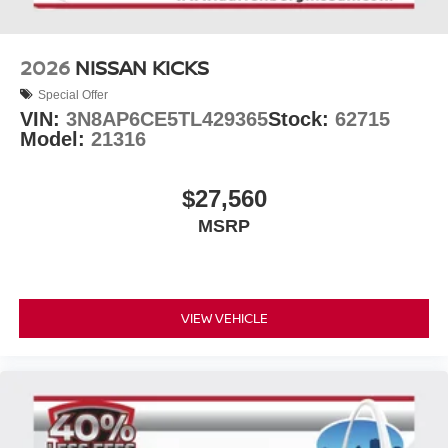
2026
NISSAN KICKS
Special Offer
VIN:
3N8AP6CE5TL429365
Stock:
62715
Model:
21316
$27,560
MSRP
VIEW VEHICLE