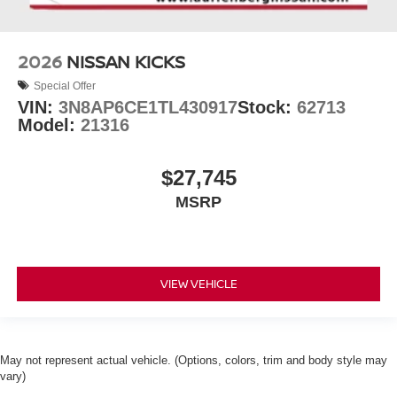
2026
NISSAN KICKS
Special Offer
VIN:
3N8AP6CE1TL430917
Stock:
62713
Model:
21316
$27,745
MSRP
VIEW VEHICLE
May not represent actual vehicle. (Options, colors, trim and body style may
vary)