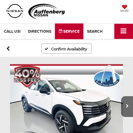
SAVED
CALL US!
DIRECTIONS
SERVICE
SEARCH
Confirm Availability