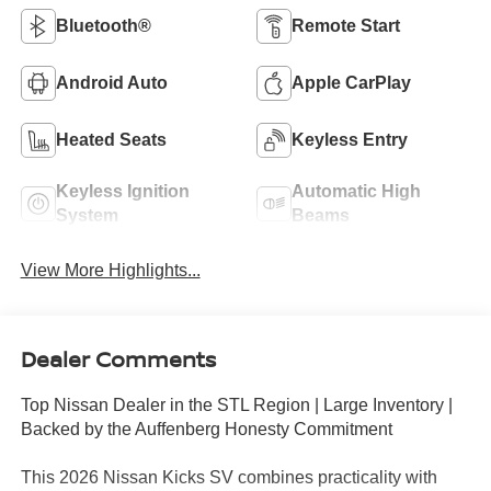
Bluetooth®
Remote Start
Android Auto
Apple CarPlay
Heated Seats
Keyless Entry
Keyless Ignition
Automatic High
System
Beams
View More Highlights...
Dealer Comments
Top Nissan Dealer in the STL Region | Large Inventory |
Backed by the Auffenberg Honesty Commitment
This 2026 Nissan Kicks SV combines practicality with