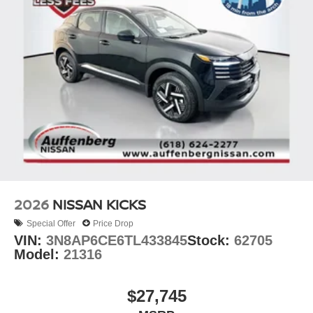
2026
NISSAN KICKS
Special Offer
Price Drop
VIN:
3N8AP6CE6TL433845
Stock:
62705
Model:
21316
$27,745