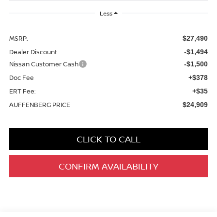
Less
MSRP:
$27,490
Dealer Discount
-$1,494
Nissan Customer Cash
-$1,500
Doc Fee
+$378
ERT Fee:
+$35
AUFFENBERG PRICE
$24,909
CLICK TO CALL
CONFIRM AVAILABILITY