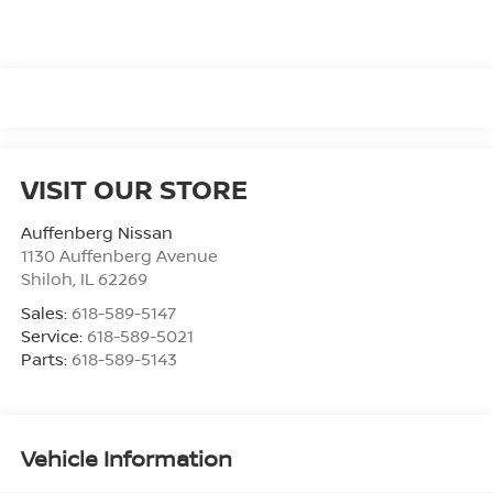
VISIT OUR STORE
Auffenberg Nissan
1130 Auffenberg Avenue
Shiloh
,
IL
62269
Sales:
618-589-5147
Service:
618-589-5021
Parts:
618-589-5143
Vehicle Information