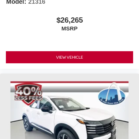
Model:
21316
$26,265
MSRP
VIEW VEHICLE