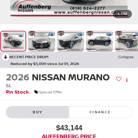
1
/
42
RECENT PRICE DROP!
Collapse
Reduced by $5,000 since Jul 01, 2026
2026
NISSAN MURANO
SL
In Stock
Special Offer
BUY
FINANCE
$43,144
AUFFENBERG PRICE