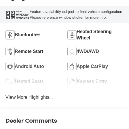
Feature availability subject to final vehicle configuration.
VIEW
WINDOW
Please reference window sticker for more info.
STICKER
Heated Steering
Bluetooth®
Wheel
Remote Start
4WD/AWD
Android Auto
Apple CarPlay
Heated Seats
Keyless Entry
View More Highlights...
Dealer Comments