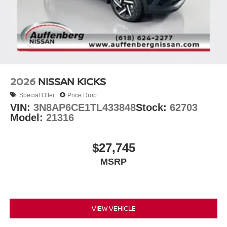
2026
NISSAN KICKS
Special Offer
Price Drop
VIN:
3N8AP6CE1TL433848
Stock:
62703
Model:
21316
$27,745
MSRP
VIEW VEHICLE