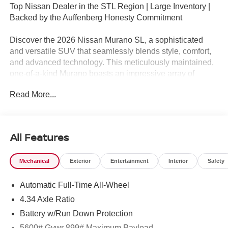
Top Nissan Dealer in the STL Region | Large Inventory |
Backed by the Auffenberg Honesty Commitment
Discover the 2026 Nissan Murano SL, a sophisticated
and versatile SUV that seamlessly blends style, comfort,
and advanced technology. This meticulously maintained,
one-of-a-kind Murano boasts an impressive array of
premium features that elevate your driving experience.
Read More...
- Frameless Rearview Mirror with Universal Garage Door
Opener
- Carpeted Floor & Cargo Mats
All Features
- Grained Splash Guards
- 20 Alloy Wheels
Mechanical
Exterior
Entertainment
Interior
Safety
Slip into the luxurious Prima-Tex Leatherette seats with
Automatic Full-Time All-Wheel
perforated inserts and let the Murano's advanced climate
control system keep you and your passengers
4.34 Axle Ratio
comfortable. The panoramic moonroof floods the cabin
Battery w/Run Down Protection
with natural light, creating an open and airy atmosphere.
5600# Gvwr 899# Maximum Payload