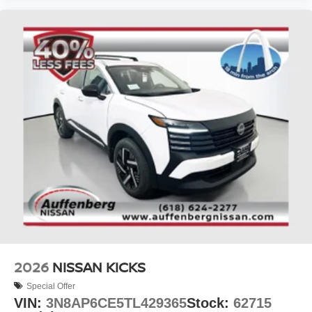
2026
NISSAN KICKS
Special Offer
VIN:
3N8AP6CE5TL429365
Stock:
62715