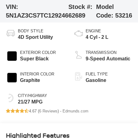
VIN:
Stock #:
Model
5N1AZ3CS7TC129246
62689
Code:
53216
BODY STYLE
ENGINE
4D Sport Utility
4 Cyl - 2 L
EXTERIOR COLOR
TRANSMISSION
Super Black
9-Speed Automatic
INTERIOR COLOR
FUEL TYPE
Graphite
Gasoline
CITY/HIGHWAY
21/27 MPG
4.67 (
6 Reviews
) -
Edmunds.com
Highlighted Features