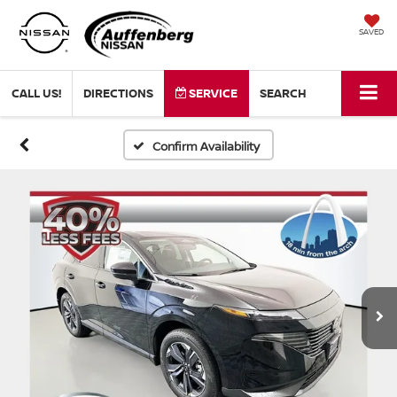
SAVED
CALL US!
DIRECTIONS
SERVICE
SEARCH
Confirm Availability