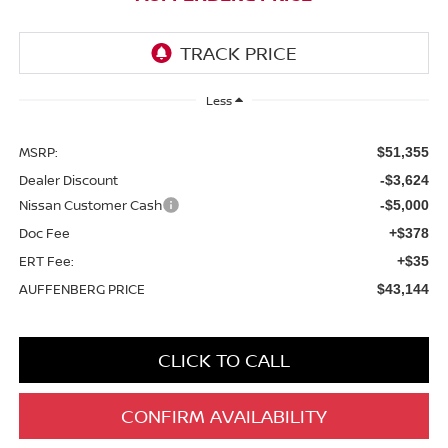
Less
MSRP:
$51,355
Dealer Discount
-$3,624
Nissan Customer Cash
-$5,000
Doc Fee
+$378
ERT Fee:
+$35
AUFFENBERG PRICE
$43,144
CLICK TO CALL
CONFIRM AVAILABILITY