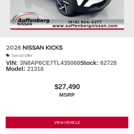
2026
NISSAN KICKS
Special Offer
VIN:
3N8AP6CE7TL435068
Stock:
62728
Model:
21316
$27,490
MSRP
VIEW VEHICLE