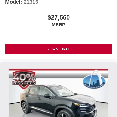
Model:
21316
$27,560
MSRP
VIEW VEHICLE