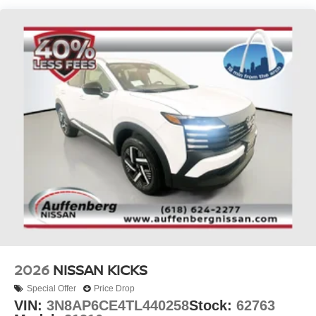
2026
NISSAN KICKS
Special Offer
Price Drop
VIN:
3N8AP6CE4TL440258
Stock:
62763